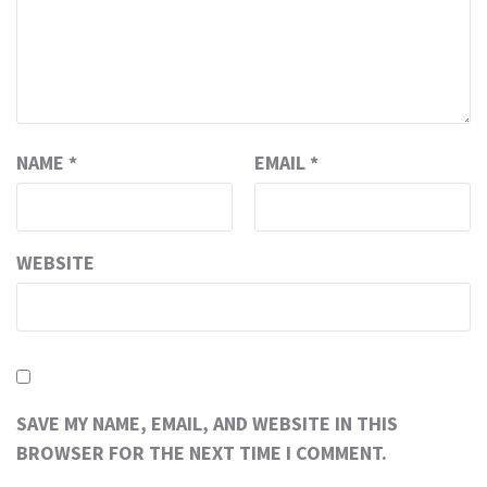
NAME
*
EMAIL
*
WEBSITE
SAVE MY NAME, EMAIL, AND WEBSITE IN THIS
BROWSER FOR THE NEXT TIME I COMMENT.