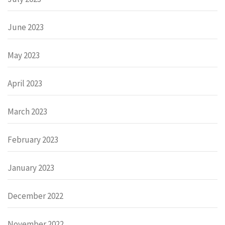
June 2023
May 2023
April 2023
March 2023
February 2023
January 2023
December 2022
November 2022