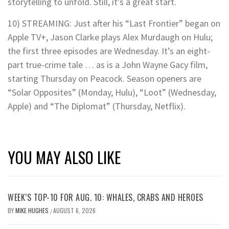
storytelling to unfold. Still, it’s a great start.
10) STREAMING: Just after his “Last Frontier” began on
Apple TV+, Jason Clarke plays Alex Murdaugh on Hulu;
the first three episodes are Wednesday. It’s an eight-
part true-crime tale … as is a John Wayne Gacy film,
starting Thursday on Peacock. Season openers are
“Solar Opposites” (Monday, Hulu), “Loot” (Wednesday,
Apple) and “The Diplomat” (Thursday, Netflix).
YOU MAY ALSO LIKE
WEEK’S TOP-10 FOR AUG. 10: WHALES, CRABS AND HEROES
BY
MIKE HUGHES
AUGUST 6, 2026
/