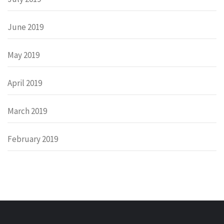
June 2019
May 2019
April 2019
March 2019
February 2019