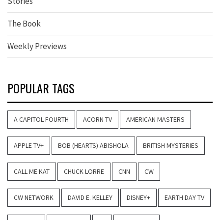
Stories
The Book
Weekly Previews
POPULAR TAGS
A CAPITOL FOURTH
ACORN TV
AMERICAN MASTERS
APPLE TV+
BOB (HEARTS) ABISHOLA
BRITISH MYSTERIES
CALL ME KAT
CHUCK LORRE
CNN
CW
CW NETWORK
DAVID E. KELLEY
DISNEY+
EARTH DAY TV