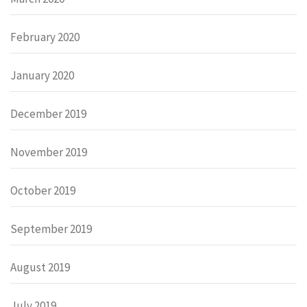
February 2020
January 2020
December 2019
November 2019
October 2019
September 2019
August 2019
July 2019