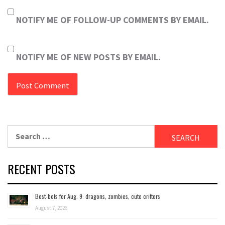
NOTIFY ME OF FOLLOW-UP COMMENTS BY EMAIL.
NOTIFY ME OF NEW POSTS BY EMAIL.
Search
for:
RECENT POSTS
Best-bets for Aug. 9: dragons, zombies, cute critters
August 7, 2026