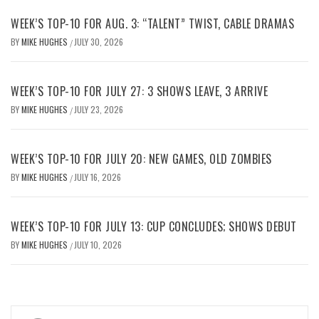
WEEK’S TOP-10 FOR AUG. 3: “TALENT” TWIST, CABLE DRAMAS
BY
MIKE HUGHES
JULY 30, 2026
/
WEEK’S TOP-10 FOR JULY 27: 3 SHOWS LEAVE, 3 ARRIVE
BY
MIKE HUGHES
JULY 23, 2026
/
WEEK’S TOP-10 FOR JULY 20: NEW GAMES, OLD ZOMBIES
BY
MIKE HUGHES
JULY 16, 2026
/
WEEK’S TOP-10 FOR JULY 13: CUP CONCLUDES; SHOWS DEBUT
BY
MIKE HUGHES
JULY 10, 2026
/