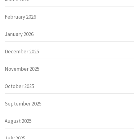
February 2026
January 2026
December 2025
November 2025
October 2025
September 2025
August 2025
July 2025