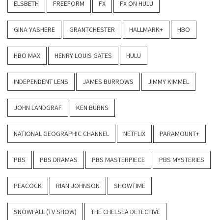
ELSBETH
FREEFORM
FX
FX ON HULU
GINA YASHERE
GRANTCHESTER
HALLMARK+
HBO
HBO MAX
HENRY LOUIS GATES
HULU
INDEPENDENT LENS
JAMES BURROWS
JIMMY KIMMEL
JOHN LANDGRAF
KEN BURNS
NATIONAL GEOGRAPHIC CHANNEL
NETFLIX
PARAMOUNT+
PBS
PBS DRAMAS
PBS MASTERPIECE
PBS MYSTERIES
PEACOCK
RIAN JOHNSON
SHOWTIME
SNOWFALL (TV SHOW)
THE CHELSEA DETECTIVE