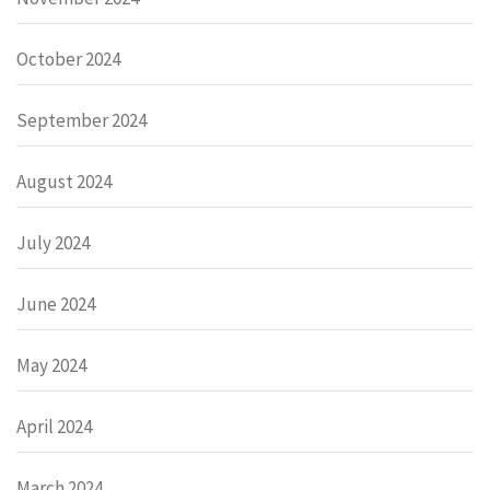
October 2024
September 2024
August 2024
July 2024
June 2024
May 2024
April 2024
March 2024