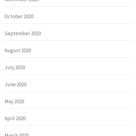
October 2020
September 2020
August 2020
July 2020
June 2020
May 2020
April 2020
March 2020