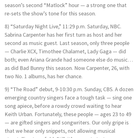
season’s second “Matlock” hour — a strong one that
re-sets the show’s tone for this season.
8) “Saturday Night Live,” 11:29 p.m. Saturday, NBC.
Sabrina Carpenter has her first turn as host and her
second as music guest. Last season, only three people
— Charlie XCX, Timothee Chalamet, Lady Gaga — did
both; even Ariana Grande had someone else do music…
as did Bad Bunny this season. Now Carpenter, 26, with
two No. 1 albums, has her chance.
9) “The Road” debut, 9-10:30 p.m. Sunday, CBS. A dozen
emerging country singers face a tough task — sing one
song apiece, before a rowdy crowd waiting to hear
Keith Urban. Fortunately, these people — ages 23 to 49
— are gifted singers and songwriters. Our only gripe is
that we hear only snippets, not allowing musical