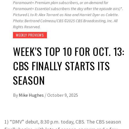
Paramount+ Premium plan subscribers, or on-demand for
Paramount+ Essential subscribers the day after the episode airs)*.
Pictured L to R: Alex Tarrant as Noa and Harriet Dyer as Colette.
Photo: Bertrand Calmeau/CBS ©2025 CBS Broadcasting, Inc. All
Rights Reserved.
WEEKLY PREVIEWS
WEEK’S TOP 10 FOR OCT. 13:
CBS FINALLY STARTS ITS
SEASON
By
Mike Hughes
/
October 9, 2025
1) “DMV” debut, 8:30 p.m. today, CBS. The CBS season