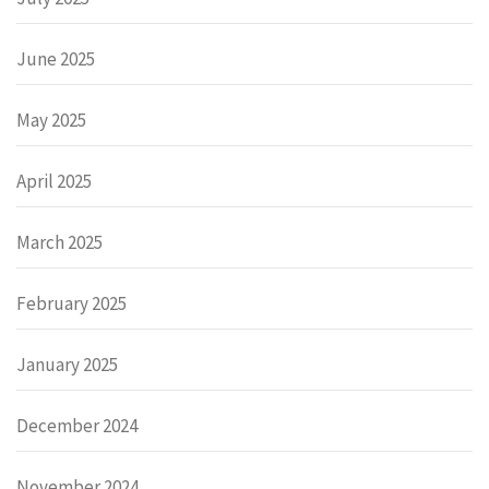
June 2025
May 2025
April 2025
March 2025
February 2025
January 2025
December 2024
November 2024