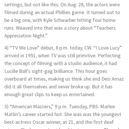
settings, but not like this: On Aug. 28, the actors were
filmed during an actual Phillies game. It turned out to
be a big one, with Kyle Schwarber hitting four home
runs. Weaved into that was a story about “Teachers
Appreciation Night.”
4) “TV We Love” debut, 8 p.m. today, CW. “I Love Lucy”
arrived in 1951, when TV was still primitive. Perfecting
the concept of filming with a studio audience, it had
Lucille Ball’s sight-gag brilliance. This hour goes
overboard at times, making us think she and Desi Arnaz
did it all themselves and never broke up. But it has
enough great clips to keep us entertained.
5) “American Masters,” 9 p.m. Tuesday, PBS. Marlee
Matlin’s career started hot. She was was the youngest
best-actress Oscar winner, at 21, and the first deaf