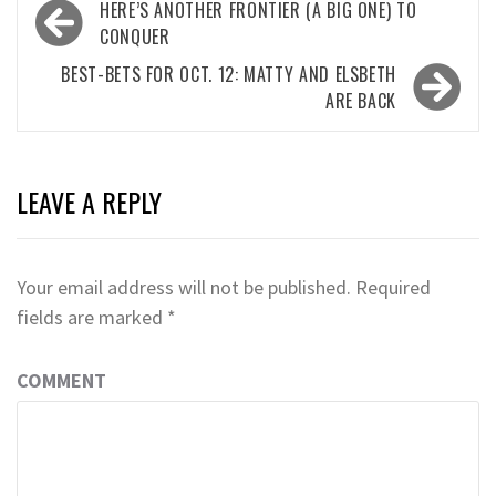
Post
HERE’S ANOTHER FRONTIER (A BIG ONE) TO
navigation
CONQUER
BEST-BETS FOR OCT. 12: MATTY AND ELSBETH
ARE BACK
LEAVE A REPLY
Your email address will not be published.
Required
fields are marked
*
COMMENT