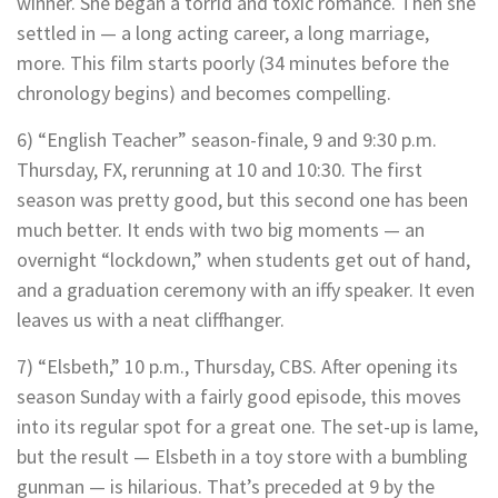
winner. She began a torrid and toxic romance. Then she
settled in — a long acting career, a long marriage,
more. This film starts poorly (34 minutes before the
chronology begins) and becomes compelling.
6) “English Teacher” season-finale, 9 and 9:30 p.m.
Thursday, FX, rerunning at 10 and 10:30. The first
season was pretty good, but this second one has been
much better. It ends with two big moments — an
overnight “lockdown,” when students get out of hand,
and a graduation ceremony with an iffy speaker. It even
leaves us with a neat cliffhanger.
7) “Elsbeth,” 10 p.m., Thursday, CBS. After opening its
season Sunday with a fairly good episode, this moves
into its regular spot for a great one. The set-up is lame,
but the result — Elsbeth in a toy store with a bumbling
gunman — is hilarious. That’s preceded at 9 by the