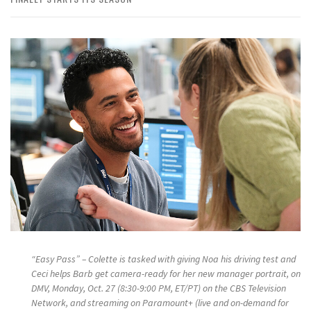
“Easy Pass” – Colette is tasked with giving Noa his driving test and
Ceci helps Barb get camera-ready for her new manager portrait, on
DMV, Monday, Oct. 27 (8:30-9:00 PM, ET/PT) on the CBS Television
Network, and streaming on Paramount+ (live and on-demand for