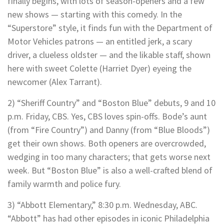
finally begins, with lots of season-openers and a few
new shows — starting with this comedy. In the
“Superstore” style, it finds fun with the Department of
Motor Vehicles patrons — an entitled jerk, a scary
driver, a clueless oldster — and the likable staff, shown
here with sweet Colette (Harriet Dyer) eyeing the
newcomer (Alex Tarrant).
2) “Sheriff Country” and “Boston Blue” debuts, 9 and 10
p.m. Friday, CBS. Yes, CBS loves spin-offs. Bode’s aunt
(from “Fire Country”) and Danny (from “Blue Bloods”)
get their own shows. Both openers are overcrowded,
wedging in too many characters; that gets worse next
week. But “Boston Blue” is also a well-crafted blend of
family warmth and police fury.
3) “Abbott Elementary,” 8:30 p.m. Wednesday, ABC.
“Abbott” has had other episodes in iconic Philadelphia