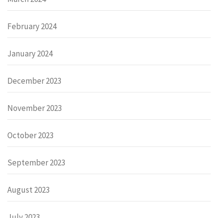
February 2024
January 2024
December 2023
November 2023
October 2023
September 2023
August 2023
July 2023