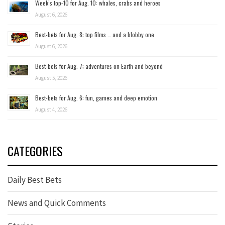
Week’s top-10 for Aug. 10: whales, crabs and heroes
August 6, 2026
Best-bets for Aug. 8: top films … and a blobby one
August 6, 2026
Best-bets for Aug. 7; adventures on Earth and beyond
August 5, 2026
Best-bets for Aug. 6: fun, games and deep emotion
August 4, 2026
CATEGORIES
Daily Best Bets
News and Quick Comments