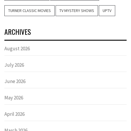
TURNER CLASSIC MOVIES
TV MYSTERY SHOWS
UPTV
ARCHIVES
August 2026
July 2026
June 2026
May 2026
April 2026
March 2026