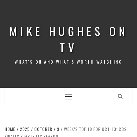
Skip
to
content
MIKE HUGHES ON
TV
WHAT'S ON AND WHAT'S WORTH WATCHING
Primary
Menu
HOME
2025
OCTOBER
9
WEEK’S TOP 10 FOR OCT. 13: CBS
FINALLY STARTS ITS SEASON