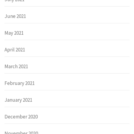
June 2021
May 2021
April 2021
March 2021
February 2021
January 2021
December 2020
November 2020