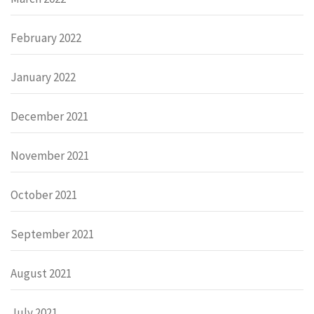
February 2022
January 2022
December 2021
November 2021
October 2021
September 2021
August 2021
July 2021