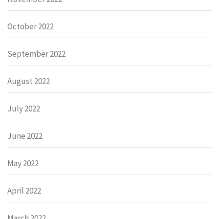
October 2022
September 2022
August 2022
July 2022
June 2022
May 2022
April 2022
March 2022