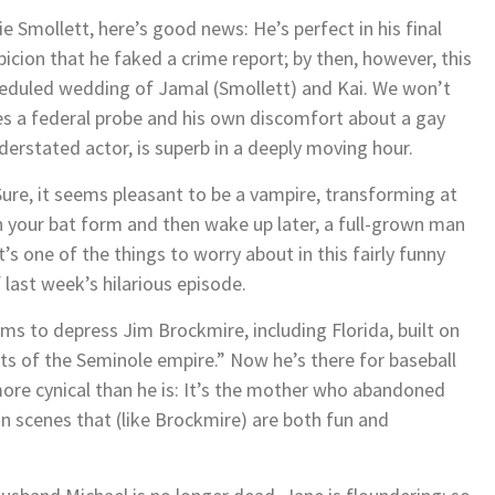
ie Smollett, here’s good news: He’s perfect in his final
cion that he faked a crime report; by then, however, this
heduled wedding of Jamal (Smollett) and Kai. We won’t
es a federal probe and his own discomfort about a gay
derstated actor, is superb in a deeply moving hour.
Sure, it seems pleasant to be a vampire, transforming at
 in your bat form and then wake up later, a full-grown man
s one of the things to worry about in this fairly funny
 last week’s hilarious episode.
ems to depress Jim Brockmire, including Florida, built on
 of the Seminole empire.” Now he’s there for baseball
ore cynical than he is: It’s the mother who abandoned
 in scenes that (like Brockmire) are both fun and