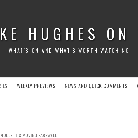
KE HUGHES ON
WHAT'S ON AND WHAT'S WORTH WATCHING
IES
WEEKLY PREVIEWS
NEWS AND QUICK COMMENTS
 SMOLLETT’S MOVING FAREWELL