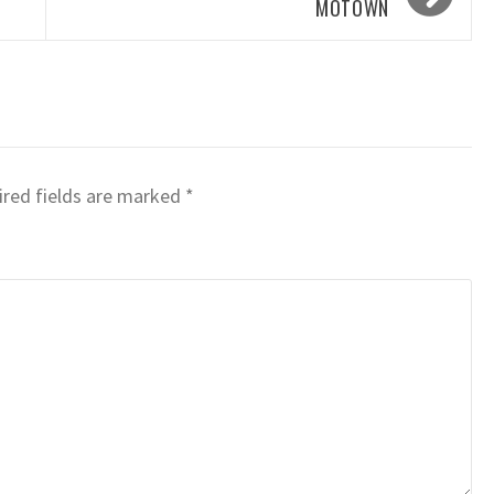
MOTOWN
red fields are marked
*