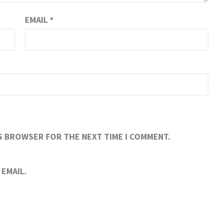
EMAIL
*
IS BROWSER FOR THE NEXT TIME I COMMENT.
EMAIL.