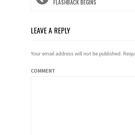
navigation
FLASHBACK BEGINS
LEAVE A REPLY
Your email address will not be published.
Requi
COMMENT