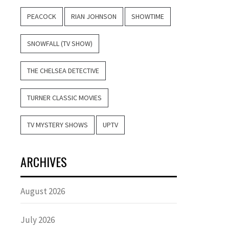
PEACOCK
RIAN JOHNSON
SHOWTIME
SNOWFALL (TV SHOW)
THE CHELSEA DETECTIVE
TURNER CLASSIC MOVIES
TV MYSTERY SHOWS
UPTV
ARCHIVES
August 2026
July 2026