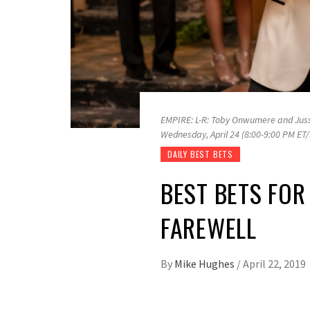
EMPIRE: L-R: Toby Onwumere and Jussi
Wednesday, April 24 (8:00-9:00 PM ET
DAILY BEST BETS
BEST BETS FOR
FAREWELL
By
Mike Hughes
/
April 22, 2019