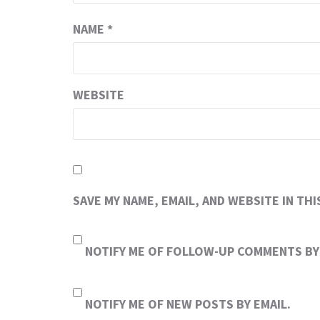
NAME
*
WEBSITE
SAVE MY NAME, EMAIL, AND WEBSITE IN TH
NOTIFY ME OF FOLLOW-UP COMMENTS BY 
NOTIFY ME OF NEW POSTS BY EMAIL.