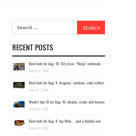
Search
for:
RECENT POSTS
Best-bets for Aug. 10: ICE crisis; “Ninja” nationals
August 8, 2026
Best-bets for Aug. 9: dragons, zombies, cute critters
August 7, 2026
Week’s top-10 for Aug. 10: whales, crabs and heroes
August 6, 2026
Best-bets for Aug. 8: top films … and a blobby one
August 6, 2026