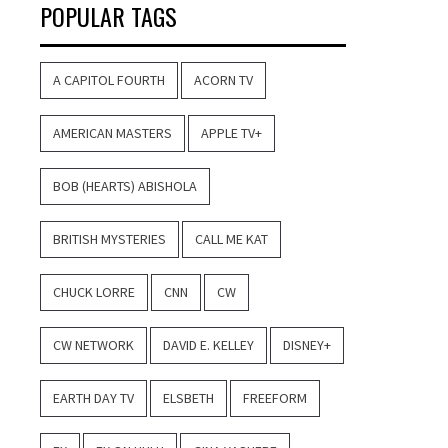
POPULAR TAGS
A CAPITOL FOURTH
ACORN TV
AMERICAN MASTERS
APPLE TV+
BOB (HEARTS) ABISHOLA
BRITISH MYSTERIES
CALL ME KAT
CHUCK LORRE
CNN
CW
CW NETWORK
DAVID E. KELLEY
DISNEY+
EARTH DAY TV
ELSBETH
FREEFORM