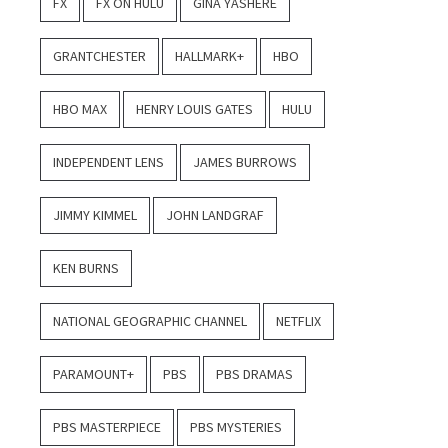
FX
FX ON HULU
GINA YASHERE
GRANTCHESTER
HALLMARK+
HBO
HBO MAX
HENRY LOUIS GATES
HULU
INDEPENDENT LENS
JAMES BURROWS
JIMMY KIMMEL
JOHN LANDGRAF
KEN BURNS
NATIONAL GEOGRAPHIC CHANNEL
NETFLIX
PARAMOUNT+
PBS
PBS DRAMAS
PBS MASTERPIECE
PBS MYSTERIES