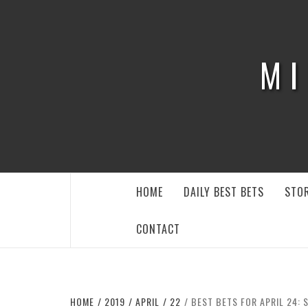
Skip
to
content
MI
HOME
DAILY BEST BETS
STOR
CONTACT
HOME
2019
APRIL
22
BEST BETS FOR APRIL 24: