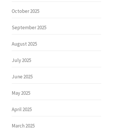
October 2025
September 2025
August 2025
July 2025
June 2025
May 2025
April 2025
March 2025