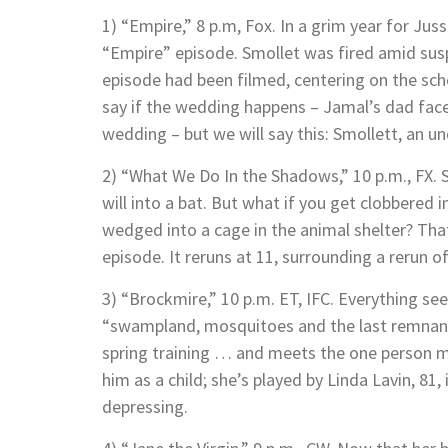
1) “Empire,” 8 p.m, Fox. In a grim year for Juss
“Empire” episode. Smollet was fired amid suspi
episode had been filmed, centering on the sc
say if the wedding happens – Jamal’s dad fac
wedding – but we will say this: Smollett, an un
2) “What We Do In the Shadows,” 10 p.m., FX. 
will into a bat. But what if you get clobbered
wedged into a cage in the animal shelter? That’
episode. It reruns at 11, surrounding a rerun of
3) “Brockmire,” 10 p.m. ET, IFC. Everything se
“swampland, mosquitoes and the last remnants
spring training … and meets the one person m
him as a child; she’s played by Linda Lavin, 81,
depressing.