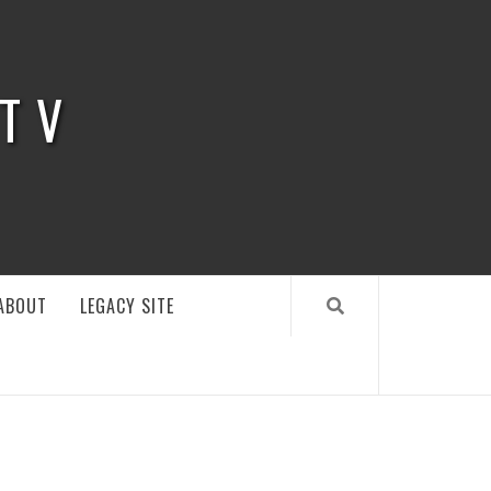
 TV
ABOUT
LEGACY SITE