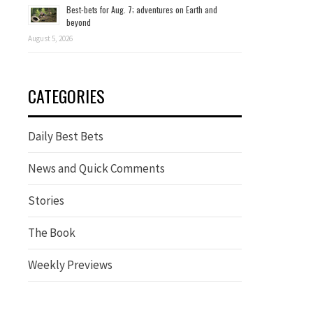
Best-bets for Aug. 7; adventures on Earth and
beyond
August 5, 2026
CATEGORIES
Daily Best Bets
News and Quick Comments
Stories
The Book
Weekly Previews