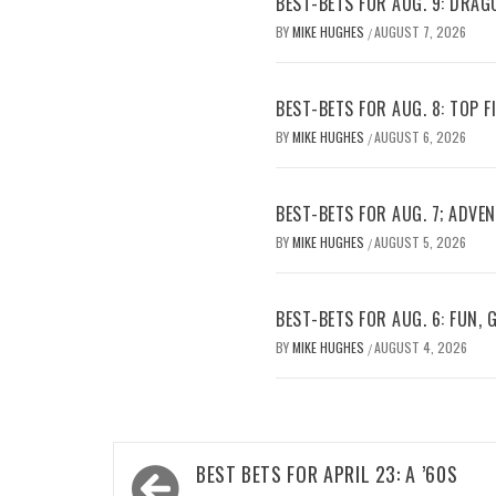
BEST-BETS FOR AUG. 9: DRAG
BY
MIKE HUGHES
AUGUST 7, 2026
/
BEST-BETS FOR AUG. 8: TOP 
BY
MIKE HUGHES
AUGUST 6, 2026
/
BEST-BETS FOR AUG. 7; ADV
BY
MIKE HUGHES
AUGUST 5, 2026
/
BEST-BETS FOR AUG. 6: FUN,
BY
MIKE HUGHES
AUGUST 4, 2026
/
Post
BEST BETS FOR APRIL 23: A ’60S