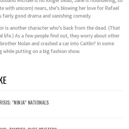
husband Michael is no longer dead, Jane is floundering; so
e with unicorn) nears, she’s blowing her love for Rafael
s fairly good drama and vanishing comedy.
lor is another character who’s back from the dead. (That
l life.) As a few people find out, they worry about other
 brother Nolan and crashed a car into Caitlin? In some
ng while putting on a big fashion show.
KE
RISIS; “NINJA” NATIONALS