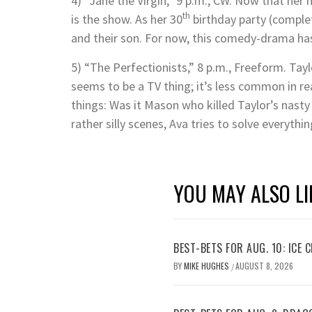
4) “Jane the Virgin,” 9 p.m., CW. Now that her 
th
is the show. As her 30
birthday party (complet
and their son. For now, this comedy-drama ha
5) “The Perfectionists,” 8 p.m., Freeform. Tay
seems to be a TV thing; it’s less common in rea
things: Was it Mason who killed Taylor’s nasty
rather silly scenes, Ava tries to solve everythi
YOU MAY ALSO LI
BEST-BETS FOR AUG. 10: ICE C
BY
MIKE HUGHES
AUGUST 8, 2026
/