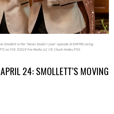
e Smollett in the "Never Doubt I Love" episode of EMPIRE airing
/PT) on FOX. ©2019 Fox Media LLC CR: Chuck Hodes/FOX.
 APRIL 24: SMOLLETT’S MOVING