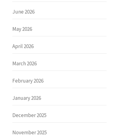
June 2026
May 2026
April 2026
March 2026
February 2026
January 2026
December 2025
November 2025