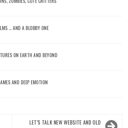
ONS, ZOMBIES, CUTE CRITTERS
FILMS … AND A BLOBBY ONE
ENTURES ON EARTH AND BEYOND
 GAMES AND DEEP EMOTION
LET’S TALK NEW WEBSITE AND OLD