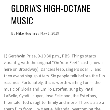
GLORIA’S HIGH-OCTANE
MUSIC
By
Mike Hughes
/
May 1, 2019
1) Gershwin Prize, 9-10:30 p.m., PBS. Things starts
vibrantly, with the original “On Your Feet” cast (shown
here on Broadway). Dancers leap, singers soar … and
then everything sputters. Six people talk before the fun
resumes. Fortunately, this is worth waiting for — the
music of Gloria and Emilio Estefan, sung by Patti
LaBelle, Cyndi Lauper, Jose Feliciano, the Estefans,
their talented daughter Emily and more. There’s also a
sharp film from Lin-Manuel Miranda, overcoming the