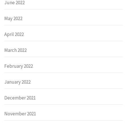
June 2022
May 2022
April 2022
March 2022
February 2022
January 2022
December 2021
November 2021