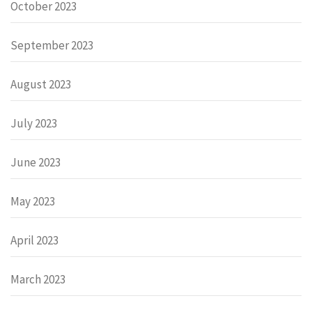
October 2023
September 2023
August 2023
July 2023
June 2023
May 2023
April 2023
March 2023