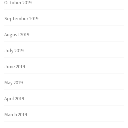
October 2019
September 2019
August 2019
July 2019
June 2019
May 2019
April 2019
March 2019