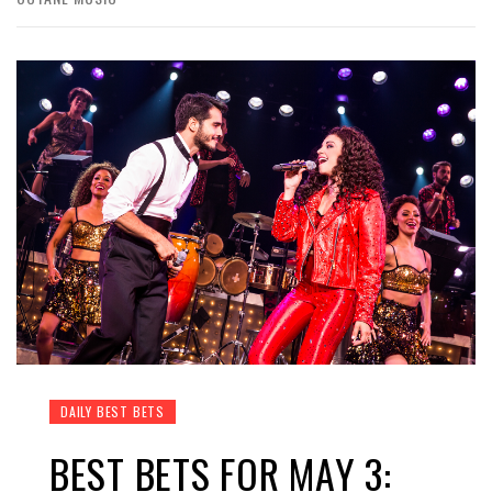
DAILY BEST BETS
BEST BETS FOR MAY 3: