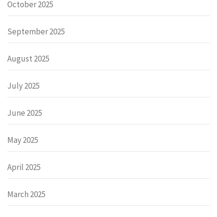
October 2025
September 2025
August 2025
July 2025
June 2025
May 2025
April 2025
March 2025