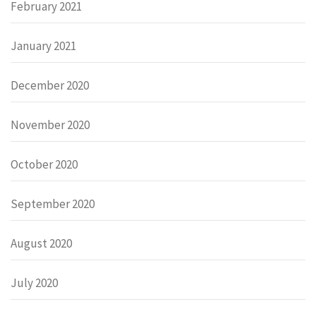
February 2021
January 2021
December 2020
November 2020
October 2020
September 2020
August 2020
July 2020