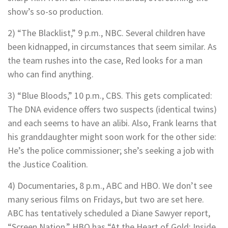
show’s so-so production.
2) “The Blacklist,” 9 p.m., NBC. Several children have
been kidnapped, in circumstances that seem similar. As
the team rushes into the case, Red looks for a man
who can find anything.
3) “Blue Bloods,” 10 p.m., CBS. This gets complicated:
The DNA evidence offers two suspects (identical twins)
and each seems to have an alibi. Also, Frank learns that
his granddaughter might soon work for the other side:
He’s the police commissioner; she’s seeking a job with
the Justice Coalition.
4) Documentaries, 8 p.m., ABC and HBO. We don’t see
many serious films on Fridays, but two are set here.
ABC has tentatively scheduled a Diane Sawyer report,
“Screen Nation.” HBO has “At the Heart of Gold: Inside