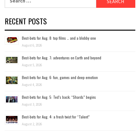
for:
RECENT POSTS
Best-bets for Aug. 8: top films … and a blobby one
August 6, 2026
Best-bets for Aug. 7; adventures on Earth and beyond
August 5, 2026
Best-bets for Aug. 6: fun, games and deep emotion
August 4, 2026
Best-bets for Aug. 5: Ted’s back; “Shards” begins
August 3, 2026
Best-bets for Aug. 4: a fresh twist for “Talent”
August 2, 2026