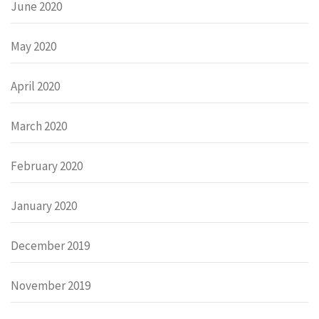
June 2020
May 2020
April 2020
March 2020
February 2020
January 2020
December 2019
November 2019