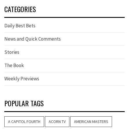
CATEGORIES
Daily Best Bets
News and Quick Comments
Stories
The Book
Weekly Previews
POPULAR TAGS
A CAPITOL FOURTH
ACORN TV
AMERICAN MASTERS