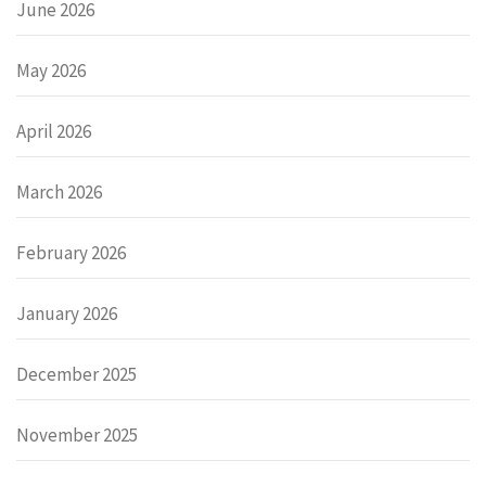
June 2026
May 2026
April 2026
March 2026
February 2026
January 2026
December 2025
November 2025