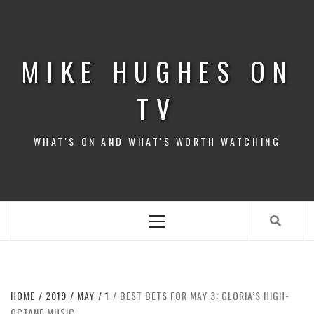
Skip
to
content
MIKE HUGHES ON
TV
WHAT'S ON AND WHAT'S WORTH WATCHING
Primary
Menu
HOME
2019
MAY
1
BEST BETS FOR MAY 3: GLORIA’S HIGH-
OCTANE MUSIC