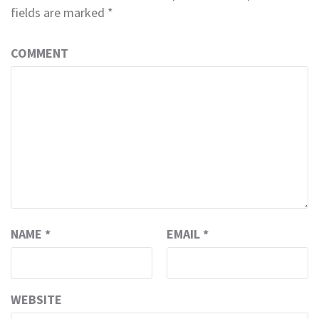
fields are marked
*
COMMENT
NAME
*
EMAIL
*
WEBSITE