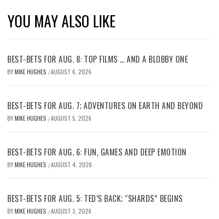
YOU MAY ALSO LIKE
BEST-BETS FOR AUG. 8: TOP FILMS … AND A BLOBBY ONE
BY
MIKE HUGHES
AUGUST 6, 2026
/
BEST-BETS FOR AUG. 7; ADVENTURES ON EARTH AND BEYOND
BY
MIKE HUGHES
AUGUST 5, 2026
/
BEST-BETS FOR AUG. 6: FUN, GAMES AND DEEP EMOTION
BY
MIKE HUGHES
AUGUST 4, 2026
/
BEST-BETS FOR AUG. 5: TED’S BACK; “SHARDS” BEGINS
BY
MIKE HUGHES
AUGUST 3, 2026
/