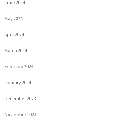
June 2024
May 2024
April 2024
March 2024
February 2024
January 2024
December 2023
November 2023