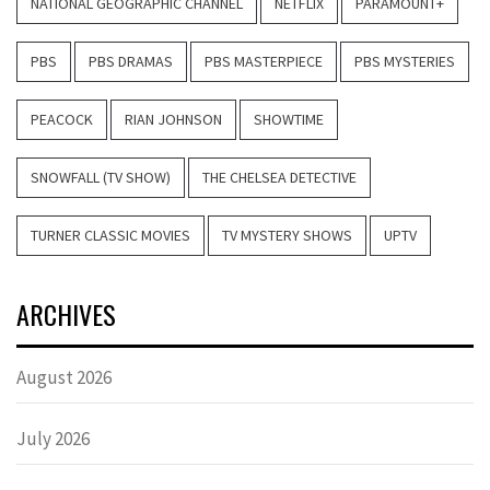
NATIONAL GEOGRAPHIC CHANNEL
NETFLIX
PARAMOUNT+
PBS
PBS DRAMAS
PBS MASTERPIECE
PBS MYSTERIES
PEACOCK
RIAN JOHNSON
SHOWTIME
SNOWFALL (TV SHOW)
THE CHELSEA DETECTIVE
TURNER CLASSIC MOVIES
TV MYSTERY SHOWS
UPTV
ARCHIVES
August 2026
July 2026