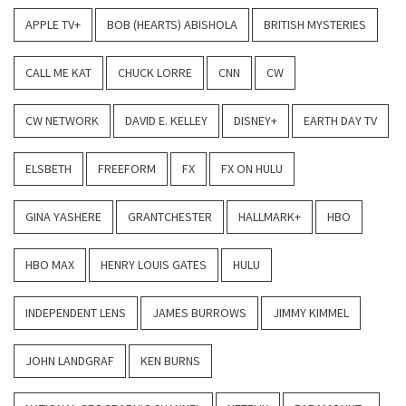
APPLE TV+
BOB (HEARTS) ABISHOLA
BRITISH MYSTERIES
CALL ME KAT
CHUCK LORRE
CNN
CW
CW NETWORK
DAVID E. KELLEY
DISNEY+
EARTH DAY TV
ELSBETH
FREEFORM
FX
FX ON HULU
GINA YASHERE
GRANTCHESTER
HALLMARK+
HBO
HBO MAX
HENRY LOUIS GATES
HULU
INDEPENDENT LENS
JAMES BURROWS
JIMMY KIMMEL
JOHN LANDGRAF
KEN BURNS