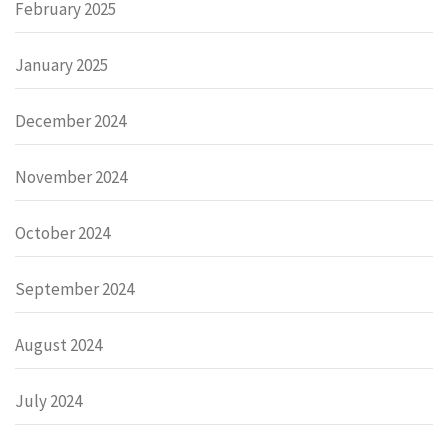
February 2025
January 2025
December 2024
November 2024
October 2024
September 2024
August 2024
July 2024