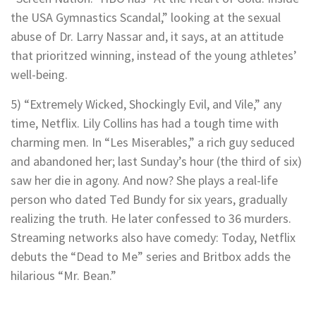
the USA Gymnastics Scandal,” looking at the sexual
abuse of Dr. Larry Nassar and, it says, at an attitude
that prioritzed winning, instead of the young athletes’
well-being.
5) “Extremely Wicked, Shockingly Evil, and Vile,” any
time, Netflix. Lily Collins has had a tough time with
charming men. In “Les Miserables,” a rich guy seduced
and abandoned her; last Sunday’s hour (the third of six)
saw her die in agony. And now? She plays a real-life
person who dated Ted Bundy for six years, gradually
realizing the truth. He later confessed to 36 murders.
Streaming networks also have comedy: Today, Netflix
debuts the “Dead to Me” series and Britbox adds the
hilarious “Mr. Bean.”