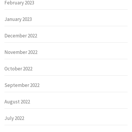
February 2023
January 2023
December 2022
November 2022
October 2022
September 2022
August 2022
July 2022