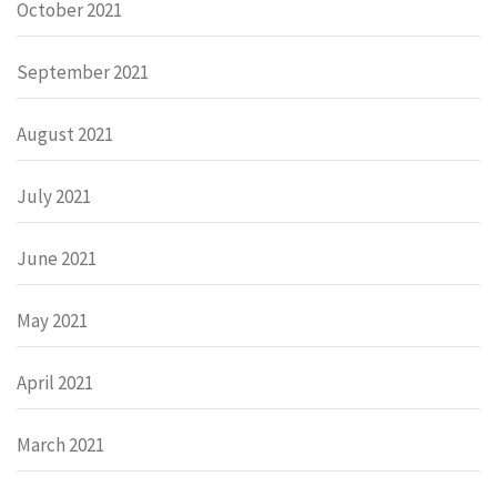
October 2021
September 2021
August 2021
July 2021
June 2021
May 2021
April 2021
March 2021