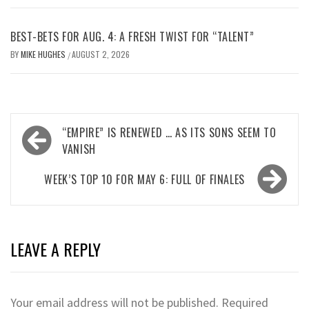
BEST-BETS FOR AUG. 4: A FRESH TWIST FOR “TALENT”
BY
MIKE HUGHES
AUGUST 2, 2026
/
Post
“EMPIRE” IS RENEWED … AS ITS SONS SEEM TO
navigation
VANISH
WEEK’S TOP 10 FOR MAY 6: FULL OF FINALES
LEAVE A REPLY
Your email address will not be published.
Required