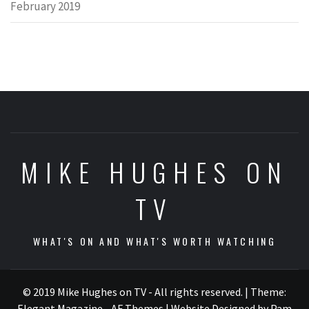
February 2019
MIKE HUGHES ON
TV
WHAT'S ON AND WHAT'S WORTH WATCHING
© 2019 Mike Hughes on TV - All rights reserved.
|
Theme:
Elegant Magazine - AF Themes
| Website Designed by Pam