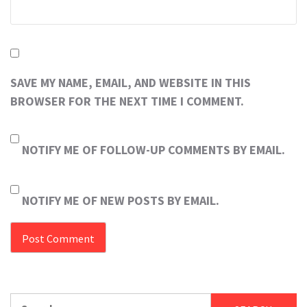
SAVE MY NAME, EMAIL, AND WEBSITE IN THIS
BROWSER FOR THE NEXT TIME I COMMENT.
NOTIFY ME OF FOLLOW-UP COMMENTS BY EMAIL.
NOTIFY ME OF NEW POSTS BY EMAIL.
Search