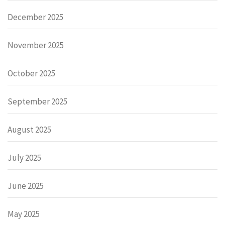
December 2025
November 2025
October 2025
September 2025
August 2025
July 2025
June 2025
May 2025