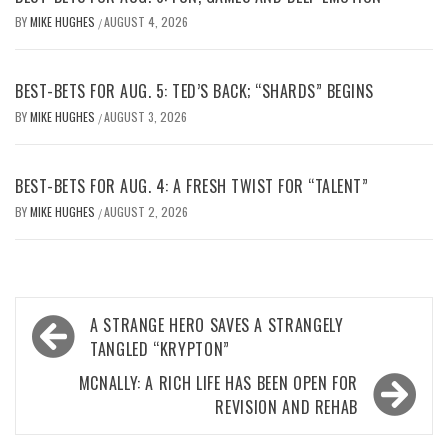
BY
MIKE HUGHES
AUGUST 4, 2026
/
BEST-BETS FOR AUG. 5: TED’S BACK; “SHARDS” BEGINS
BY
MIKE HUGHES
AUGUST 3, 2026
/
BEST-BETS FOR AUG. 4: A FRESH TWIST FOR “TALENT”
BY
MIKE HUGHES
AUGUST 2, 2026
/
Post
A STRANGE HERO SAVES A STRANGELY
navigation
TANGLED “KRYPTON”
MCNALLY: A RICH LIFE HAS BEEN OPEN FOR
REVISION AND REHAB