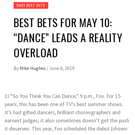
DAILY BEST BETS
BEST BETS FOR MAY 10:
“DANCE” LEADS A REALITY
OVERLOAD
By
Mike Hughes
/
June 8, 2019
1) “So You Think You Can Dance,” 9 p.m., Fox. For 15
years, this has been one of TV’s best summer shows.
It’s had gifted dancers, brilliant choreographers and
earnest judges; it also sometimes doesn’t get the push
it deserves. This year, Fox scheduled the debut (shown