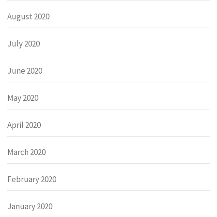
August 2020
July 2020
June 2020
May 2020
April 2020
March 2020
February 2020
January 2020