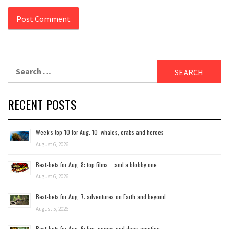
Search
for:
RECENT POSTS
Week’s top-10 for Aug. 10: whales, crabs and heroes
August 6, 2026
Best-bets for Aug. 8: top films … and a blobby one
August 6, 2026
Best-bets for Aug. 7; adventures on Earth and beyond
August 5, 2026
Best-bets for Aug. 6: fun, games and deep emotion