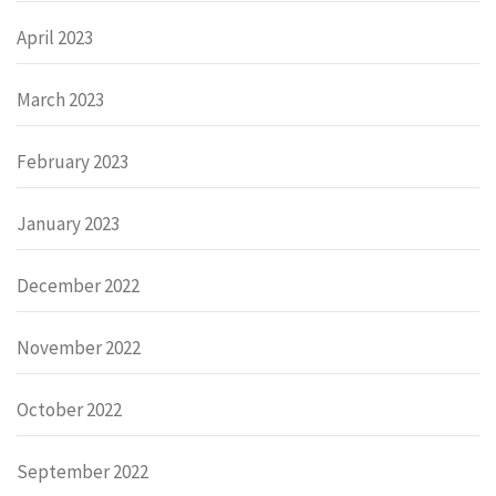
April 2023
March 2023
February 2023
January 2023
December 2022
November 2022
October 2022
September 2022