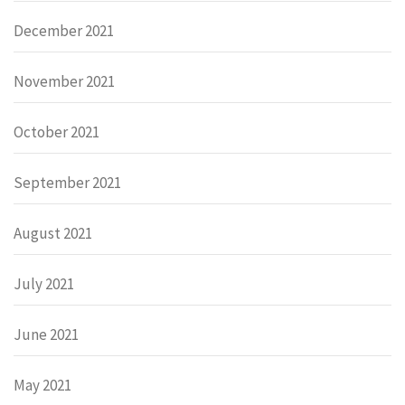
December 2021
November 2021
October 2021
September 2021
August 2021
July 2021
June 2021
May 2021