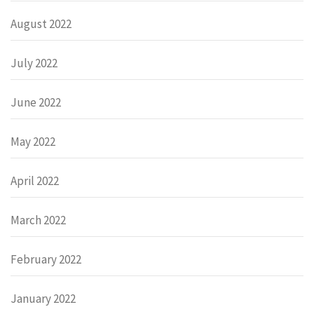
August 2022
July 2022
June 2022
May 2022
April 2022
March 2022
February 2022
January 2022