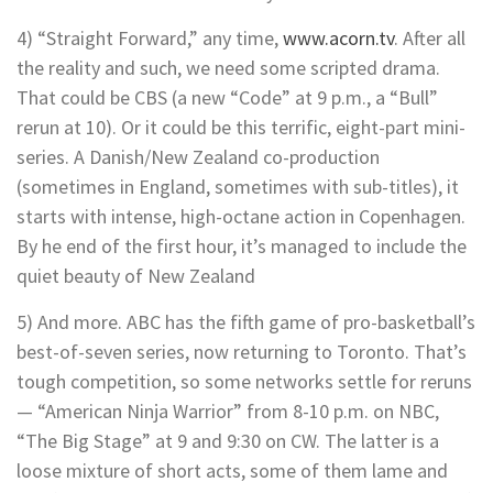
4) “Straight Forward,” any time,
www.acorn.tv
. After all
the reality and such, we need some scripted drama.
That could be CBS (a new “Code” at 9 p.m., a “Bull”
rerun at 10). Or it could be this terrific, eight-part mini-
series. A Danish/New Zealand co-production
(sometimes in England, sometimes with sub-titles), it
starts with intense, high-octane action in Copenhagen.
By he end of the first hour, it’s managed to include the
quiet beauty of New Zealand
5) And more. ABC has the fifth game of pro-basketball’s
best-of-seven series, now returning to Toronto. That’s
tough competition, so some networks settle for reruns
— “American Ninja Warrior” from 8-10 p.m. on NBC,
“The Big Stage” at 9 and 9:30 on CW. The latter is a
loose mixture of short acts, some of them lame and