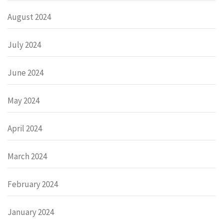
August 2024
July 2024
June 2024
May 2024
April 2024
March 2024
February 2024
January 2024