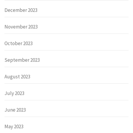
December 2023
November 2023
October 2023
September 2023
August 2023
July 2023
June 2023
May 2023