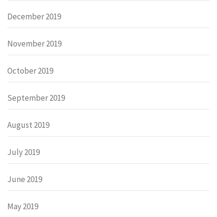
December 2019
November 2019
October 2019
September 2019
August 2019
July 2019
June 2019
May 2019