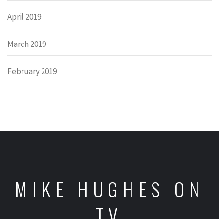
April 2019
March 2019
February 2019
MIKE HUGHES ON
TV