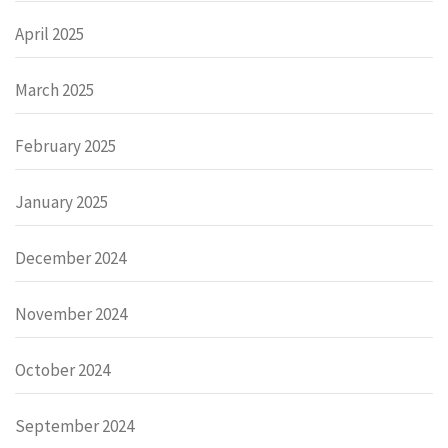
April 2025
March 2025
February 2025
January 2025
December 2024
November 2024
October 2024
September 2024