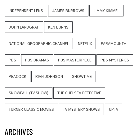
INDEPENDENT LENS
JAMES BURROWS
JIMMY KIMMEL
JOHN LANDGRAF
KEN BURNS
NATIONAL GEOGRAPHIC CHANNEL
NETFLIX
PARAMOUNT+
PBS
PBS DRAMAS
PBS MASTERPIECE
PBS MYSTERIES
PEACOCK
RIAN JOHNSON
SHOWTIME
SNOWFALL (TV SHOW)
THE CHELSEA DETECTIVE
TURNER CLASSIC MOVIES
TV MYSTERY SHOWS
UPTV
ARCHIVES