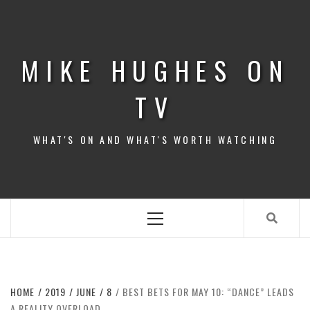
Skip
to
content
MIKE HUGHES ON
TV
WHAT'S ON AND WHAT'S WORTH WATCHING
Primary
Menu
HOME
2019
JUNE
8
BEST BETS FOR MAY 10: “DANCE” LEADS
A REALITY OVERLOAD