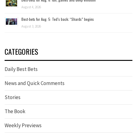
August 4, 2026
Best-bets for Aug. 5: Ted’s back; “Shards” begins
August 3, 2026
CATEGORIES
Daily Best Bets
News and Quick Comments
Stories
The Book
Weekly Previews