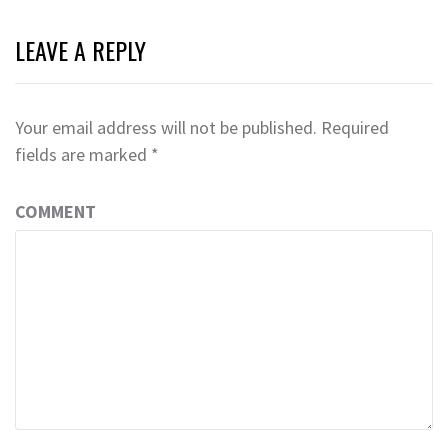
LEAVE A REPLY
Your email address will not be published.
Required
fields are marked
*
COMMENT