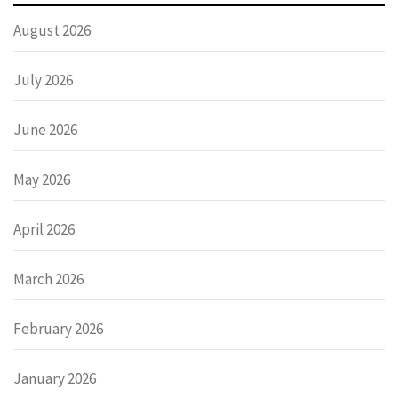
August 2026
July 2026
June 2026
May 2026
April 2026
March 2026
February 2026
January 2026