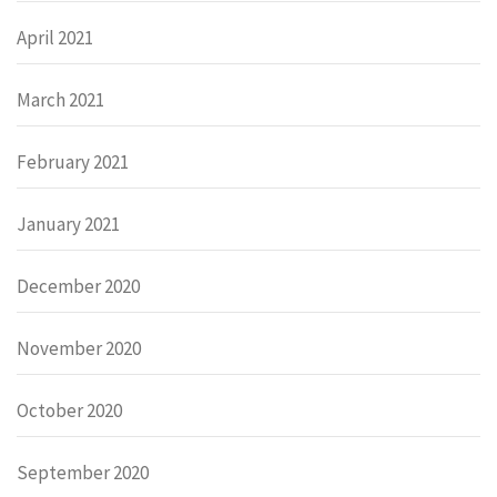
April 2021
March 2021
February 2021
January 2021
December 2020
November 2020
October 2020
September 2020