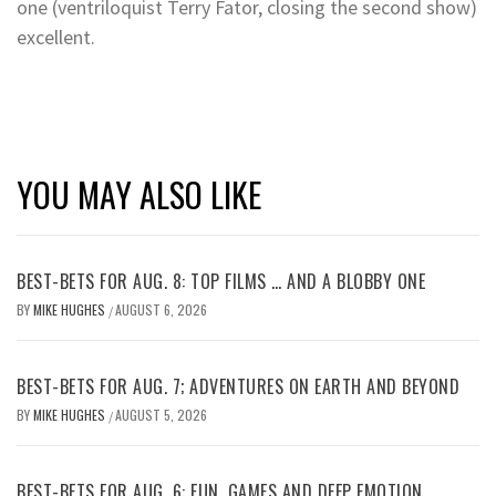
one (ventriloquist Terry Fator, closing the second show)
excellent.
YOU MAY ALSO LIKE
BEST-BETS FOR AUG. 8: TOP FILMS … AND A BLOBBY ONE
BY
MIKE HUGHES
AUGUST 6, 2026
/
BEST-BETS FOR AUG. 7; ADVENTURES ON EARTH AND BEYOND
BY
MIKE HUGHES
AUGUST 5, 2026
/
BEST-BETS FOR AUG. 6: FUN, GAMES AND DEEP EMOTION