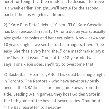
here) for tonight … then made a late decision to move
it a week earlier. Tonight, we’ll settle for the second
part of the Los Angeles auditions.
2) “Kate Plus Date” debut, 10 p.m., TLC. Kate Gosselin
has been encased in reality TV for a dozen years, usually
alongside her twins and her sextuplets. Now – at 44 and
10 years single – we see her date strangers. It won’t be
easy. She “has a very hard shell,” one matchmaker says;
she “has trust issues,” one of the 18-year-old twins
says. For six episodes, she’ll try to overcome that.
3) Basketball, 9 p.m. ET, ABC. This could be a huge night
in Toronto. The Raptors – who have never previously
been in the NBA finals – are one game away from the
title. Leading 3-1 in games, they host Golden State in
the fifth game of the best-of-seven series. That boots
“The Bachelorette” to Tuesday.