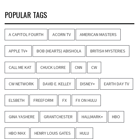
POPULAR TAGS
A CAPITOL FOURTH
ACORN TV
AMERICAN MASTERS
APPLE TV+
BOB (HEARTS) ABISHOLA
BRITISH MYSTERIES
CALL ME KAT
CHUCK LORRE
CNN
CW
CW NETWORK
DAVID E. KELLEY
DISNEY+
EARTH DAY TV
ELSBETH
FREEFORM
FX
FX ON HULU
GINA YASHERE
GRANTCHESTER
HALLMARK+
HBO
HBO MAX
HENRY LOUIS GATES
HULU