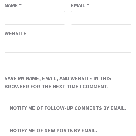
NAME
*
EMAIL
*
WEBSITE
SAVE MY NAME, EMAIL, AND WEBSITE IN THIS
BROWSER FOR THE NEXT TIME I COMMENT.
NOTIFY ME OF FOLLOW-UP COMMENTS BY EMAIL.
NOTIFY ME OF NEW POSTS BY EMAIL.