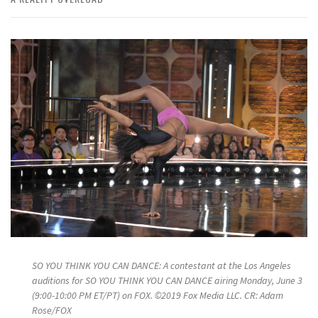
SO YOU THINK YOU CAN DANCE: A contestant at the Los Angeles
auditions for SO YOU THINK YOU CAN DANCE airing Monday, June 3
(9:00-10:00 PM ET/PT) on FOX. ©2019 Fox Media LLC. CR: Adam
Rose/FOX