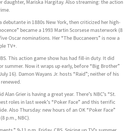
r daughter, Mariska Hargitay. Also streaming: the action
ime.
a debutante in 1880s New York, then criticized her high-
Innocence” became a 1993 Martin Scorsese masterwork (8
 five Oscar nominations. Her “The Buccaneers” is now a
ple TV+.
BS. This action game show has had fill-in duty. It did
 for summer. Now it wraps up early, before “Big Brother”
July 16). Damon Wayans Jr. hosts “Raid”; neither of his
n renewed.
d Alan Grier is having a great year. There’s NBC’s “St.
uest roles in last week’s “Poker Face” and this terrific
 hide. Also Thursday: new hours of an OK “Poker Face”
(8 p.m., NBC).
ts,” 9-11 p.m. Friday, CBS. Spicing up TV’s summer