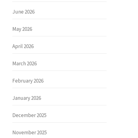
June 2026
May 2026
April 2026
March 2026
February 2026
January 2026
December 2025
November 2025