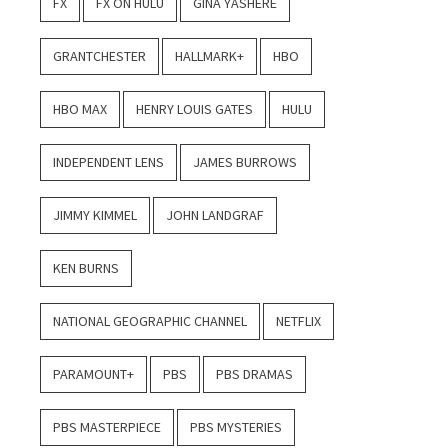
FX
FX ON HULU
GINA YASHERE
GRANTCHESTER
HALLMARK+
HBO
HBO MAX
HENRY LOUIS GATES
HULU
INDEPENDENT LENS
JAMES BURROWS
JIMMY KIMMEL
JOHN LANDGRAF
KEN BURNS
NATIONAL GEOGRAPHIC CHANNEL
NETFLIX
PARAMOUNT+
PBS
PBS DRAMAS
PBS MASTERPIECE
PBS MYSTERIES