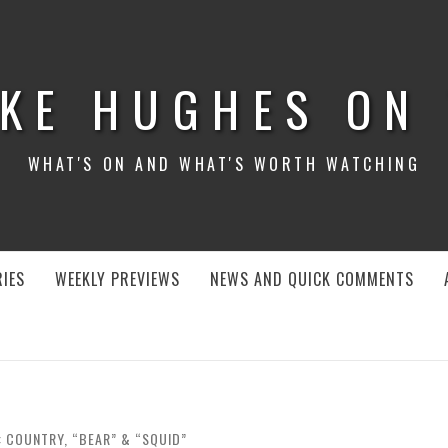
KE HUGHES ON
WHAT'S ON AND WHAT'S WORTH WATCHING
IES
WEEKLY PREVIEWS
NEWS AND QUICK COMMENTS
: COUNTRY, “BEAR” & “SQUID”