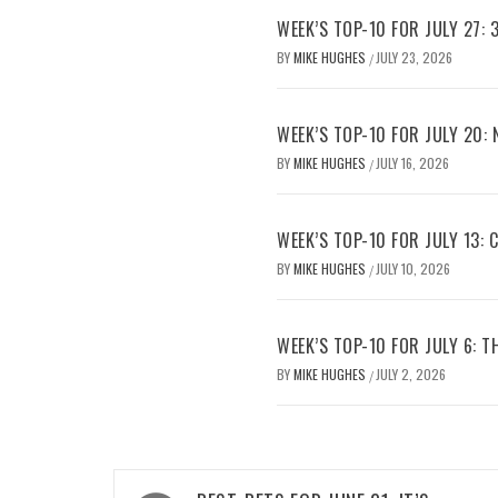
WEEK’S TOP-10 FOR JULY 27: 
BY
MIKE HUGHES
JULY 23, 2026
/
WEEK’S TOP-10 FOR JULY 20:
BY
MIKE HUGHES
JULY 16, 2026
/
WEEK’S TOP-10 FOR JULY 13:
BY
MIKE HUGHES
JULY 10, 2026
/
WEEK’S TOP-10 FOR JULY 6: 
BY
MIKE HUGHES
JULY 2, 2026
/