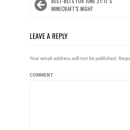
Post
BEST-BETS FOR JUNE 21: IT’S
navigation
MINECRAFT’S NIGHT
LEAVE A REPLY
Your email address will not be published.
Requi
COMMENT