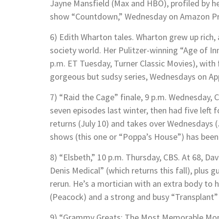
Jayne Mansfield (Max and HBO), profiled by he
show “Countdown,” Wednesday on Amazon Pr
6) Edith Wharton tales. Wharton grew up rich, 
society world. Her Pulitzer-winning “Age of 
p.m. ET Tuesday, Turner Classic Movies), with
gorgeous but sudsy series, Wednesdays on Ap
7) “Raid the Cage” finale, 9 p.m. Wednesday, C
seven episodes last winter, then had five left
returns (July 10) and takes over Wednesdays (
shows (this one or “Poppa’s House”) has bee
8) “Elsbeth,” 10 p.m. Thursday, CBS. At 68, Davi
Denis Medical” (which returns this fall), plus g
rerun. He’s a mortician with an extra body to
(Peacock) and a strong and busy “Transplant” 
9) “Grammy Greats: The Most Memorable Momen