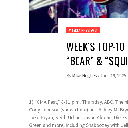
WEEKLY PREVIEWS
WEEK’S TOP-10
“BEAR” & “SQU
By
Mike Hughes
/
June 19, 2025
1) “CMA Fest,” 8-11 p.m. Thursday, ABC. The ni
Cody Johnson (shown here) and Ashley McBryde 
Luke Bryan, Keith Urban, Jason Aldean, Dierks B
Green and more, including Shaboozey with Jell