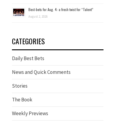
Best-bets for Aug. 4: a fresh twist for “Talent”
August 2, 2026
CATEGORIES
Daily Best Bets
News and Quick Comments
Stories
The Book
Weekly Previews