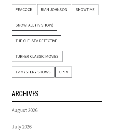
PEACOCK
RIAN JOHNSON
SHOWTIME
SNOWFALL (TV SHOW)
THE CHELSEA DETECTIVE
TURNER CLASSIC MOVIES
TV MYSTERY SHOWS
UPTV
ARCHIVES
August 2026
July 2026