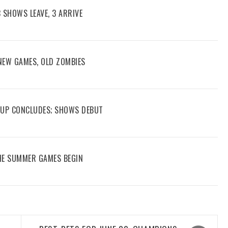
3 SHOWS LEAVE, 3 ARRIVE
 NEW GAMES, OLD ZOMBIES
 CUP CONCLUDES; SHOWS DEBUT
THE SUMMER GAMES BEGIN