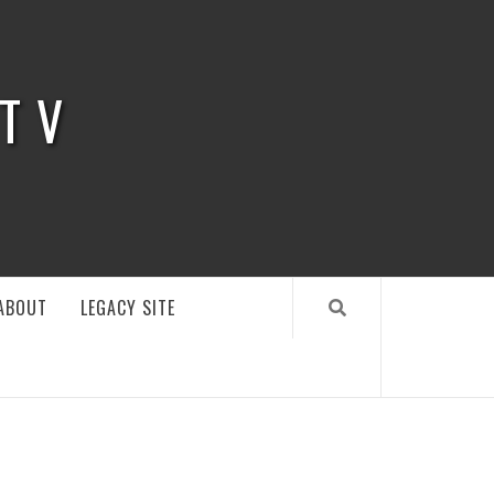
 TV
ABOUT
LEGACY SITE