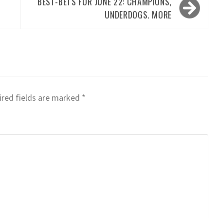
BEST-BETS FOR JUNE 22: CHAMPIONS,
UNDERDOGS. MORE
red fields are marked
*