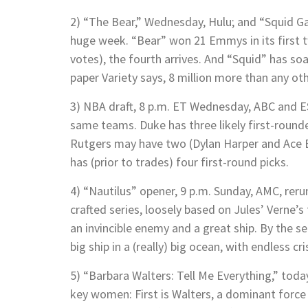
2) “The Bear,” Wednesday, Hulu; and “Squid Ga
huge week. “Bear” won 21 Emmys in its first
votes), the fourth arrives. And “Squid” has so
paper Variety says, 8 million more than any ot
3) NBA draft, 8 p.m. ET Wednesday, ABC and 
same teams. Duke has three likely first-rou
Rutgers may have two (Dylan Harper and Ace Bai
has (prior to trades) four first-round picks.
4) “Nautilus” opener, 9 p.m. Sunday, AMC, rerun
crafted series, loosely based on Jules’ Verne’s
an invincible enemy and a great ship. By the s
big ship in a (really) big ocean, with endless cr
5) “Barbara Walters: Tell Me Everything,” tod
key women: First is Walters, a dominant force 