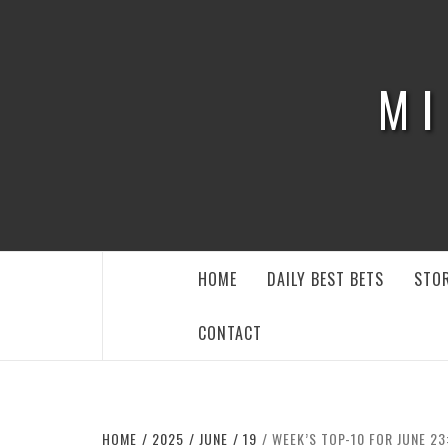
Skip
to
content
MI
HOME
DAILY BEST BETS
STOR
CONTACT
HOME
2025
JUNE
19
WEEK’S TOP-10 FOR JUNE 23