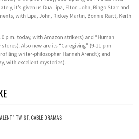
tely, it’s given us Dua Lipa, Elton John, Ringo Starr and
nts, with Lipa, John, Rickey Martin, Bonnie Raitt, Keith
10 p.m. today, with Amazon strikers) and “Human
stores). Also new are its “Caregiving” (9-11 p.m.
profiling writer-philosopher Hannah Arendt); and
y, with excellent mysteries).
KE
TALENT” TWIST, CABLE DRAMAS