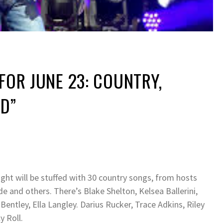
 FOR JUNE 23: COUNTRY,
ID”
ght will be stuffed with 30 country songs, from hosts
and others. There’s Blake Shelton, Kelsea Ballerini,
entley, Ella Langley. Darius Rucker, Trace Adkins, Riley
y Roll.