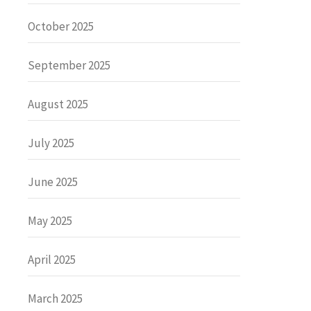
October 2025
September 2025
August 2025
July 2025
June 2025
May 2025
April 2025
March 2025