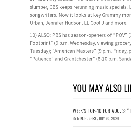
slumber, CBS keeps rerunning music specials. La
songwriters. Now it looks at key Grammy mome
Urban, Jennifer Hudson, LL Cool J and more.
10) ALSO: PBS has season-openers of “POV” (
Footprint” (9 p.m. Wednesday, viewing grocery 
Tuesday); “American Masters” (9 p.m. Friday, 
“Patience” and Grantchester” (8-10 p.m. Sunda
YOU MAY ALSO LI
WEEK’S TOP-10 FOR AUG. 3: “
BY
MIKE HUGHES
JULY 30, 2026
/