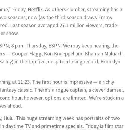
me,” Friday, Netflix. As others slumber, streaming has a
 two seasons; now (as the third season draws Emmy
ared. Last season averaged 27.1 million viewers, trade-
her show.
ESPN; 8 p.m. Thursday, ESPN. We may keep hearing the
nders — Cooper Flagg, Kon Knueppel and Khaman Maluach.
ley) in the top five, despite a losing record. Brooklyn
ning at 11:23. The first hour is impressive — a richly
 fantasy classic. There’s a rogue captain, a clever damsel,
econd hour, however, options are limited. We’re stuck in a
ises ahead.
ay, Hulu. This huge streaming week has portraits of two
in daytime TV and primetime specials. Friday is film star