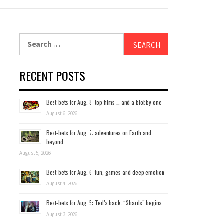
Search
for:
RECENT POSTS
Best-bets for Aug. 8: top films … and a blobby one
August 6, 2026
Best-bets for Aug. 7; adventures on Earth and
beyond
August 5, 2026
Best-bets for Aug. 6: fun, games and deep emotion
August 4, 2026
Best-bets for Aug. 5: Ted’s back; “Shards” begins
August 3, 2026