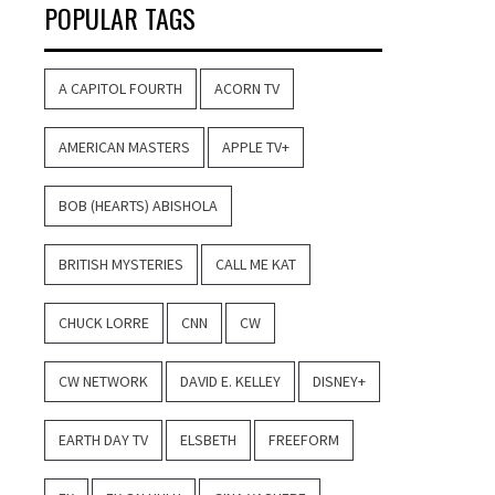
POPULAR TAGS
A CAPITOL FOURTH
ACORN TV
AMERICAN MASTERS
APPLE TV+
BOB (HEARTS) ABISHOLA
BRITISH MYSTERIES
CALL ME KAT
CHUCK LORRE
CNN
CW
CW NETWORK
DAVID E. KELLEY
DISNEY+
EARTH DAY TV
ELSBETH
FREEFORM