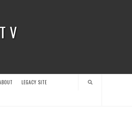
 TV
ABOUT
LEGACY SITE