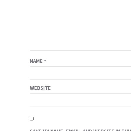
NAME
*
WEBSITE