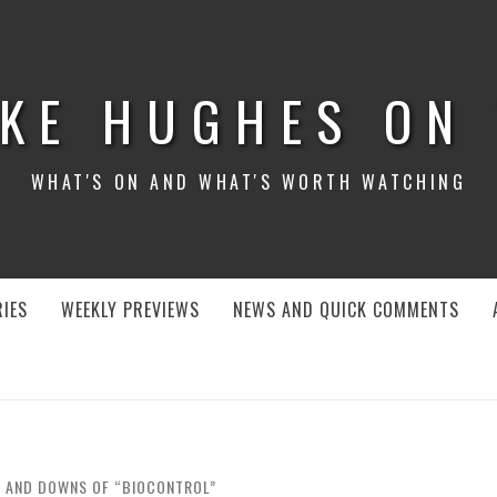
KE HUGHES ON
WHAT'S ON AND WHAT'S WORTH WATCHING
IES
WEEKLY PREVIEWS
NEWS AND QUICK COMMENTS
S AND DOWNS OF “BIOCONTROL”