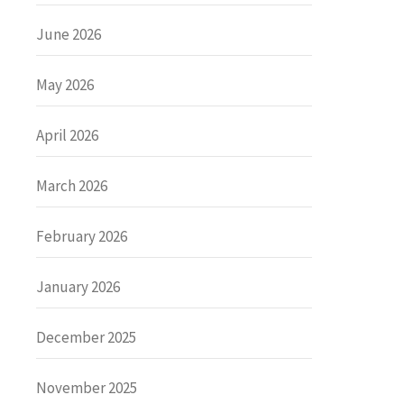
June 2026
May 2026
April 2026
March 2026
February 2026
January 2026
December 2025
November 2025