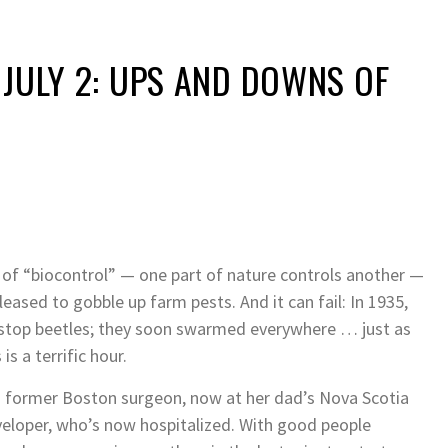
 JULY 2: UPS AND DOWNS OF
 of “biocontrol” — one part of nature controls another —
leased to gobble up farm pests. And it can fail: In 1935,
 stop beetles; they soon swarmed everywhere … just as
is a terrific hour.
s a former Boston surgeon, now at her dad’s Nova Scotia
developer, who’s now hospitalized. With good people