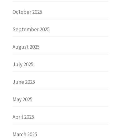
October 2025
September 2025
August 2025
July 2025
June 2025
May 2025
April 2025
March 2025