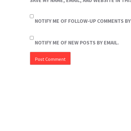
SAVE MY NAME, EMAIL, AND WEBSITE IN TH
NOTIFY ME OF FOLLOW-UP COMMENTS BY 
NOTIFY ME OF NEW POSTS BY EMAIL.