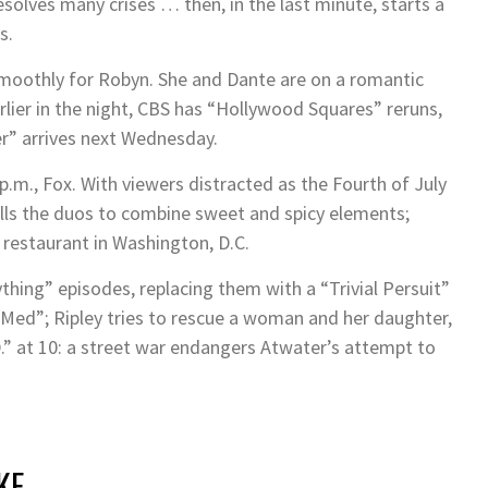
resolves many crises … then, in the last minute, starts a
s.
 smoothly for Robyn. She and Dante are on a romantic
lier in the night, CBS has “Hollywood Squares” reruns,
er” arrives next Wednesday.
p.m., Fox. With viewers distracted as the Fourth of July
ells the duos to combine sweet and spicy elements;
k restaurant in Washington, D.C.
ything” episodes, replacing them with a “Trivial Persuit”
 “Med”; Ripley tries to rescue a woman and her daughter,
P.D.” at 10: a street war endangers Atwater’s attempt to
KE