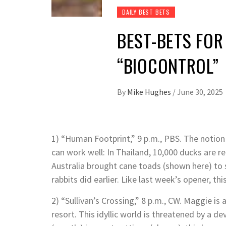
DAILY BEST BETS
BEST-BETS FOR
“BIOCONTROL”
By
Mike Hughes
/
June 30, 2025
1) “Human Footprint,” 9 p.m., PBS. The notion
can work well: In Thailand, 10,000 ducks are re
Australia brought cane toads (shown here) to
rabbits did earlier. Like last week’s opener, this 
2) “Sullivan’s Crossing,” 8 p.m., CW. Maggie i
resort. This idyllic world is threatened by a 