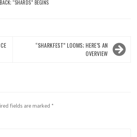
 BACK; “SHARDS” BEGINS
NCE
“SHARKFEST” LOOMS; HERE’S AN
OVERVIEW
red fields are marked
*