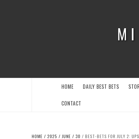
Skip
to
content
MI
HOME
DAILY BEST BETS
STOR
CONTACT
HOME
2025
JUNE
30
BEST-BETS FOR JULY 2: UP