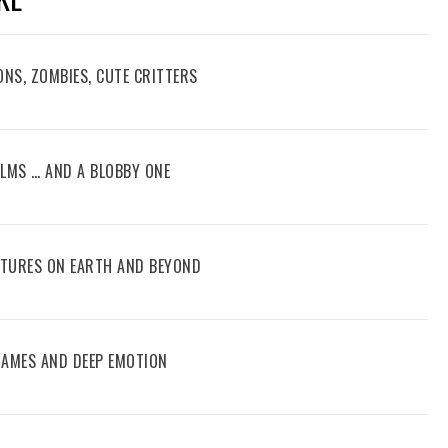
ONS, ZOMBIES, CUTE CRITTERS
FILMS … AND A BLOBBY ONE
ENTURES ON EARTH AND BEYOND
 GAMES AND DEEP EMOTION