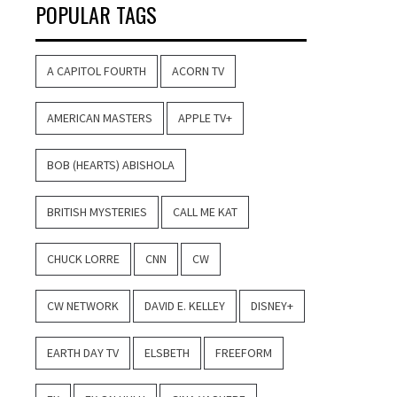
POPULAR TAGS
A CAPITOL FOURTH
ACORN TV
AMERICAN MASTERS
APPLE TV+
BOB (HEARTS) ABISHOLA
BRITISH MYSTERIES
CALL ME KAT
CHUCK LORRE
CNN
CW
CW NETWORK
DAVID E. KELLEY
DISNEY+
EARTH DAY TV
ELSBETH
FREEFORM