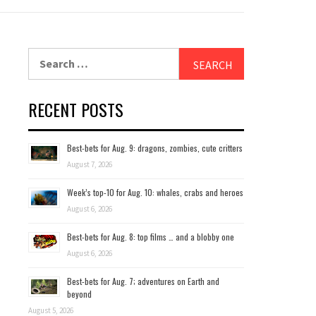
Search
for:
RECENT POSTS
Best-bets for Aug. 9: dragons, zombies, cute critters
August 7, 2026
Week’s top-10 for Aug. 10: whales, crabs and heroes
August 6, 2026
Best-bets for Aug. 8: top films … and a blobby one
August 6, 2026
Best-bets for Aug. 7; adventures on Earth and
beyond
August 5, 2026