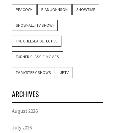
PEACOCK
RIAN JOHNSON
SHOWTIME
SNOWFALL (TV SHOW)
THE CHELSEA DETECTIVE
TURNER CLASSIC MOVIES
TV MYSTERY SHOWS
UPTV
ARCHIVES
August 2026
July 2026