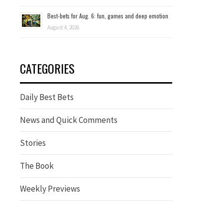
Best-bets for Aug. 6: fun, games and deep emotion
August 4, 2026
CATEGORIES
Daily Best Bets
News and Quick Comments
Stories
The Book
Weekly Previews