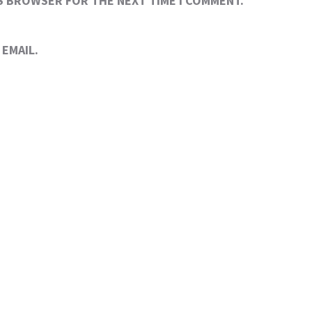
IS BROWSER FOR THE NEXT TIME I COMMENT.
EMAIL.