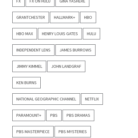
FX
FX ON HULU
GINA YASHERE
GRANTCHESTER
HALLMARK+
HBO
HBO MAX
HENRY LOUIS GATES
HULU
INDEPENDENT LENS
JAMES BURROWS
JIMMY KIMMEL
JOHN LANDGRAF
KEN BURNS
NATIONAL GEOGRAPHIC CHANNEL
NETFLIX
PARAMOUNT+
PBS
PBS DRAMAS
PBS MASTERPIECE
PBS MYSTERIES