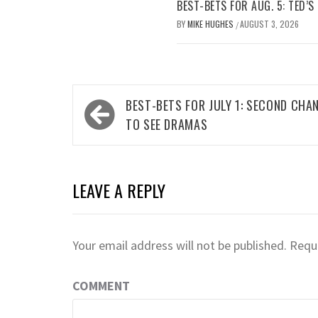
BEST-BETS FOR AUG. 5: TED’S
BY
MIKE HUGHES
AUGUST 3, 2026
/
Post
BEST-BETS FOR JULY 1: SECOND CHA
navigation
TO SEE DRAMAS
LEAVE A REPLY
Your email address will not be published.
Requi
COMMENT