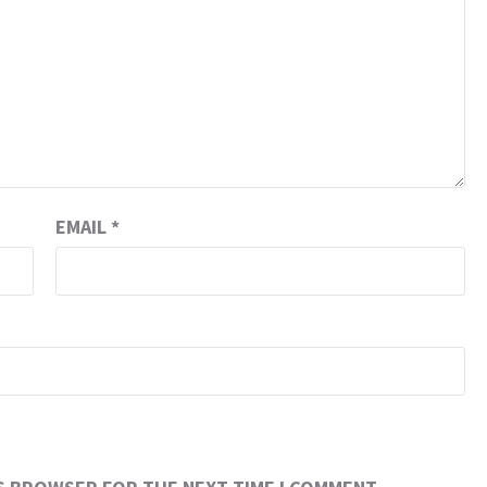
EMAIL
*