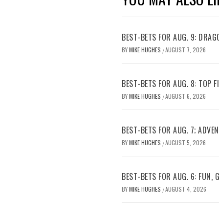
BEST-BETS FOR AUG. 9: DRAG
BY
MIKE HUGHES
AUGUST 7, 2026
/
BEST-BETS FOR AUG. 8: TOP 
BY
MIKE HUGHES
AUGUST 6, 2026
/
BEST-BETS FOR AUG. 7; ADV
BY
MIKE HUGHES
AUGUST 5, 2026
/
BEST-BETS FOR AUG. 6: FUN,
BY
MIKE HUGHES
AUGUST 4, 2026
/