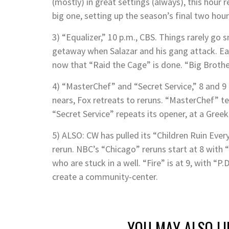
(mostly) in great settings (always), this hour 
big one, setting up the season’s final two hour
3) “Equalizer,” 10 p.m., CBS. Things rarely go
getaway when Salazar and his gang attack. Ear
now that “Raid the Cage” is done. “Big Broth
4) “MasterChef” and “Secret Service,” 8 and 9 
nears, Fox retreats to reruns. “MasterChef” t
“Secret Service” repeats its opener, at a Gree
5) ALSO: CW has pulled its “Children Ruin Ever
rerun. NBC’s “Chicago” reruns start at 8 with
who are stuck in a well. “Fire” is at 9, with “
create a community-center.
YOU MAY ALSO LI