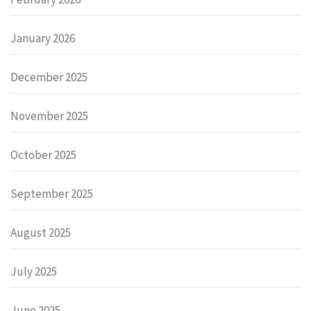
January 2026
December 2025
November 2025
October 2025
September 2025
August 2025
July 2025
June 2025