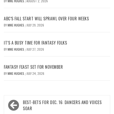
BY
MIKE HUGHES
AUGUST 2, 2026
/
ABC’S FALL START WILL SPRAWL OVER FOUR WEEKS
BY
MIKE HUGHES
JULY 29, 2026
/
IT’S A BUSY TIME FOR FANTASY FOLKS
BY
MIKE HUGHES
JULY 27, 2026
/
FANTASY FEAST SET FOR NOVEMBER
BY
MIKE HUGHES
JULY 24, 2026
/
Post
BEST-BETS FOR DEC. 16: DANCERS AND VOICES
navigation
SOAR