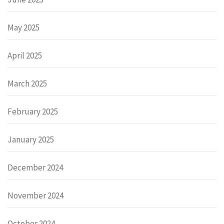
May 2025
April 2025
March 2025
February 2025
January 2025
December 2024
November 2024
October 2024