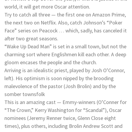
world, it will get more Oscar attention.
Try to catch all three — the first one on Amazon Prime,
the next two on Netflix. Also, catch Johnson’s “Poker
Face” series on Peacock … which, sadly, has canceled it
after two great seasons.
“Wake Up Dead Man” is set in a small town, but not the
charming sort where Englishmen kill each other. A deep
gloom encases the people and the church.
Arriving is an idealistic priest, played by Josh O’Connor,
left). His optimism is soon nipped by the brooding
malevolence of the pastor (Josh Brolin) and by the
somber townsfolk
This is an amazing cast — Emmy-winners (O’Conner for
“The Crown,” Kerry Washington for “Scandal”), Oscar
nominees (Jeremy Renner twice, Glenn Close eight
times), plus others, including Brolin Andrew Scott and