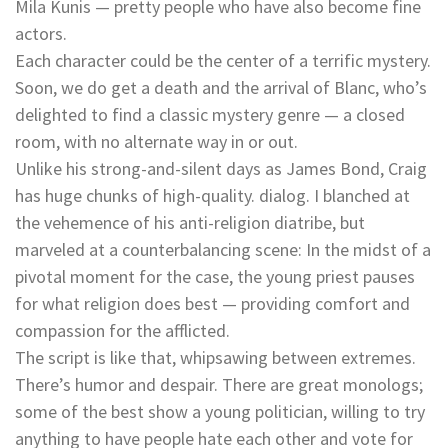
Mila Kunis — pretty people who have also become fine
actors.
Each character could be the center of a terrific mystery.
Soon, we do get a death and the arrival of Blanc, who’s
delighted to find a classic mystery genre — a closed
room, with no alternate way in or out.
Unlike his strong-and-silent days as James Bond, Craig
has huge chunks of high-quality. dialog. I blanched at
the vehemence of his anti-religion diatribe, but
marveled at a counterbalancing scene: In the midst of a
pivotal moment for the case, the young priest pauses
for what religion does best — providing comfort and
compassion for the afflicted.
The script is like that, whipsawing between extremes.
There’s humor and despair. There are great monologs;
some of the best show a young politician, willing to try
anything to have people hate each other and vote for