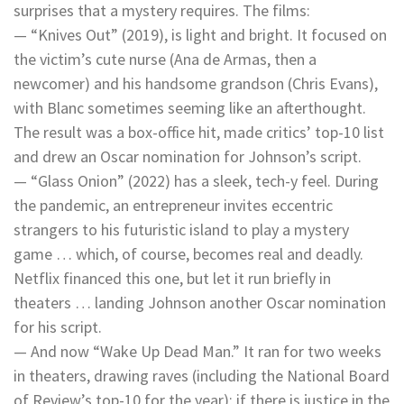
surprises that a mystery requires. The films:
— “Knives Out” (2019), is light and bright. It focused on
the victim’s cute nurse (Ana de Armas, then a
newcomer) and his handsome grandson (Chris Evans),
with Blanc sometimes seeming like an afterthought.
The result was a box-office hit, made critics’ top-10 list
and drew an Oscar nomination for Johnson’s script.
— “Glass Onion” (2022) has a sleek, tech-y feel. During
the pandemic, an entrepreneur invites eccentric
strangers to his futuristic island to play a mystery
game … which, of course, becomes real and deadly.
Netflix financed this one, but let it run briefly in
theaters … landing Johnson another Oscar nomination
for his script.
— And now “Wake Up Dead Man.” It ran for two weeks
in theaters, drawing raves (including the National Board
of Review’s top-10 for the year); if there is justice in the