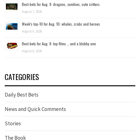
Best-bets for Aug. 9: dragons, zombies, cute critters
August 7, 2026
Week’s top-10 for Aug. 10: whales, crabs and heroes
August 6, 2026
Best-bets for Aug. 8: top films … and a blobby one
August 6, 2026
CATEGORIES
Daily Best Bets
News and Quick Comments
Stories
The Book