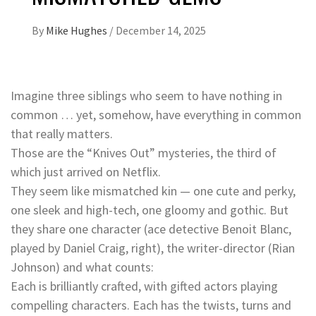
By
Mike Hughes
/
December 14, 2025
Imagine three siblings who seem to have nothing in
common … yet, somehow, have everything in common
that really matters.
Those are the “Knives Out” mysteries, the third of
which just arrived on Netflix.
They seem like mismatched kin — one cute and perky,
one sleek and high-tech, one gloomy and gothic. But
they share one character (ace detective Benoit Blanc,
played by Daniel Craig, right), the writer-director (Rian
Johnson) and what counts:
Each is brilliantly crafted, with gifted actors playing
compelling characters. Each has the twists, turns and