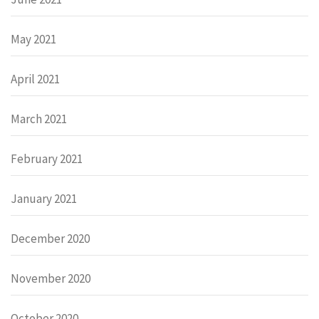
May 2021
April 2021
March 2021
February 2021
January 2021
December 2020
November 2020
October 2020