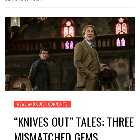
NEWS AND QUICK COMMENTS
“KNIVES OUT” TALES: THREE
MISMATCHED GEMS