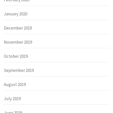
January 2020
December 2019
November 2019
October 2019
September 2019
August 2019
July 2019
June 2019