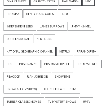
GINA YASHERE
GRANTCHESTER
HALLMARK+
HBO
HBO MAX
HENRY LOUIS GATES
HULU
INDEPENDENT LENS
JAMES BURROWS
JIMMY KIMMEL
JOHN LANDGRAF
KEN BURNS
NATIONAL GEOGRAPHIC CHANNEL
NETFLIX
PARAMOUNT+
PBS
PBS DRAMAS
PBS MASTERPIECE
PBS MYSTERIES
PEACOCK
RIAN JOHNSON
SHOWTIME
SNOWFALL (TV SHOW)
THE CHELSEA DETECTIVE
TURNER CLASSIC MOVIES
TV MYSTERY SHOWS
UPTV