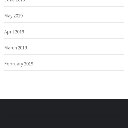
May 2019
April 2019
March 2019
February 2019