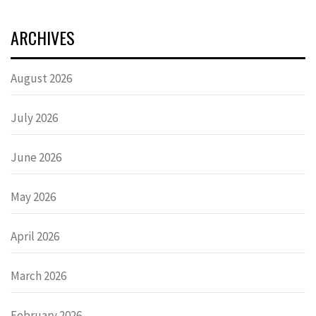
ARCHIVES
August 2026
July 2026
June 2026
May 2026
April 2026
March 2026
February 2026