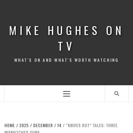
Skip
to
content
MIKE HUGHES ON
TV
WHAT'S ON AND WHAT'S WORTH WATCHING
Primary
Menu
HOME
2025
DECEMBER
14
“KNIVES OUT” TALES: THREE
MISMATCHED GEMS