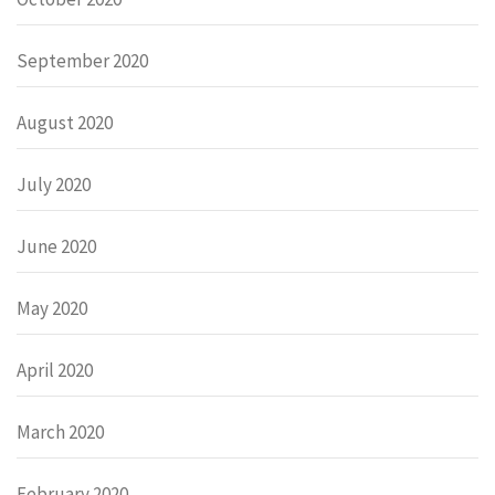
September 2020
August 2020
July 2020
June 2020
May 2020
April 2020
March 2020
February 2020