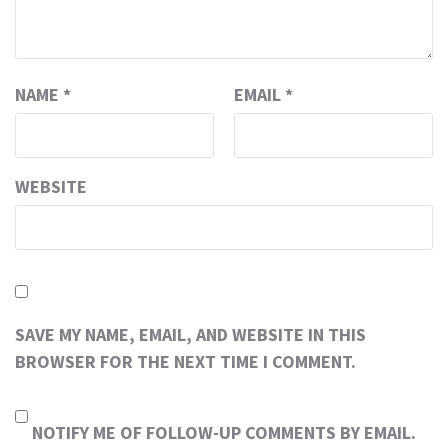
NAME
*
EMAIL
*
WEBSITE
SAVE MY NAME, EMAIL, AND WEBSITE IN THIS
BROWSER FOR THE NEXT TIME I COMMENT.
NOTIFY ME OF FOLLOW-UP COMMENTS BY EMAIL.