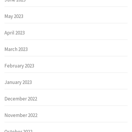
May 2023
April 2023
March 2023
February 2023
January 2023
December 2022
November 2022
October 2022