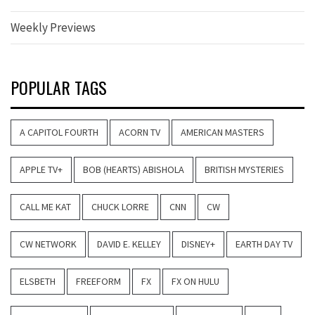
Weekly Previews
POPULAR TAGS
A CAPITOL FOURTH
ACORN TV
AMERICAN MASTERS
APPLE TV+
BOB (HEARTS) ABISHOLA
BRITISH MYSTERIES
CALL ME KAT
CHUCK LORRE
CNN
CW
CW NETWORK
DAVID E. KELLEY
DISNEY+
EARTH DAY TV
ELSBETH
FREEFORM
FX
FX ON HULU