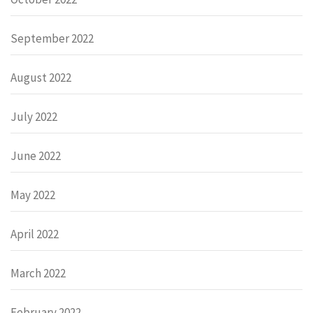
September 2022
August 2022
July 2022
June 2022
May 2022
April 2022
March 2022
February 2022