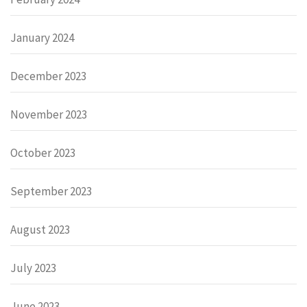
January 2024
December 2023
November 2023
October 2023
September 2023
August 2023
July 2023
June 2023