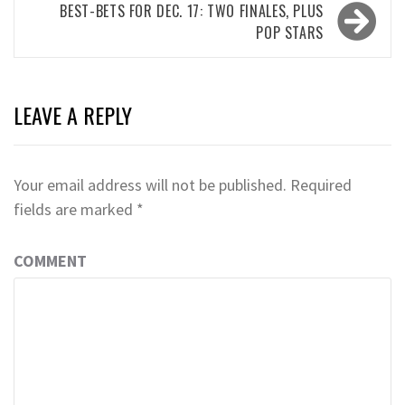
BEST-BETS FOR DEC. 17: TWO FINALES, PLUS
POP STARS
LEAVE A REPLY
Your email address will not be published.
Required
fields are marked
*
COMMENT