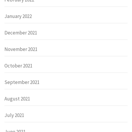
January 2022
December 2021
November 2021
October 2021
September 2021
August 2021
July 2021
June 2021