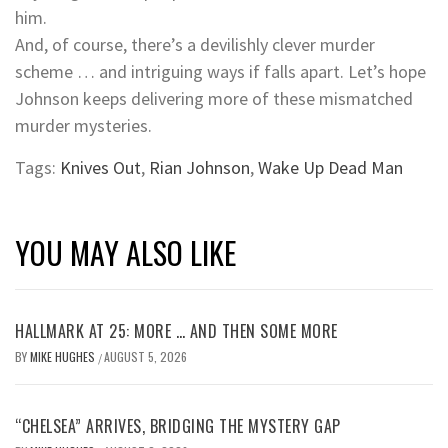
him.
And, of course, there’s a devilishly clever murder
scheme … and intriguing ways if falls apart. Let’s hope
Johnson keeps delivering more of these mismatched
murder mysteries.
Tags:
Knives Out
,
Rian Johnson
,
Wake Up Dead Man
YOU MAY ALSO LIKE
HALLMARK AT 25: MORE … AND THEN SOME MORE
BY
MIKE HUGHES
AUGUST 5, 2026
/
“CHELSEA” ARRIVES, BRIDGING THE MYSTERY GAP