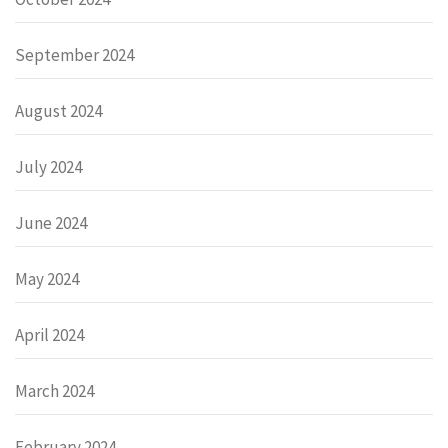
September 2024
August 2024
July 2024
June 2024
May 2024
April 2024
March 2024
February 2024