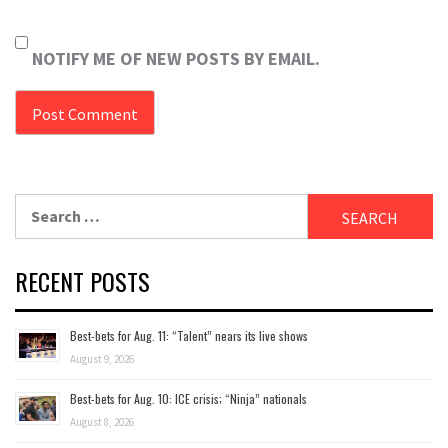
NOTIFY ME OF NEW POSTS BY EMAIL.
Search
for:
RECENT POSTS
Best-bets for Aug. 11: “Talent” nears its live shows
August 9, 2026
Best-bets for Aug. 10: ICE crisis; “Ninja” nationals
August 8, 2026