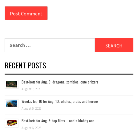
Search
for:
RECENT POSTS
Best-bets for Aug. 9: dragons, zombies, cute critters
August 7, 2026
Week’s top-10 for Aug. 10: whales, crabs and heroes
August 6, 2026
Best-bets for Aug. 8: top films … and a blobby one
August 6, 2026