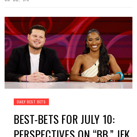
DAILY BEST BETS
BEST-BETS FOR JULY 10:
PERSPECTIVES ON “BB,” JFK