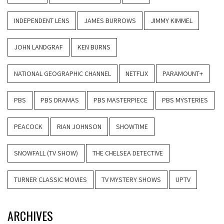
INDEPENDENT LENS
JAMES BURROWS
JIMMY KIMMEL
JOHN LANDGRAF
KEN BURNS
NATIONAL GEOGRAPHIC CHANNEL
NETFLIX
PARAMOUNT+
PBS
PBS DRAMAS
PBS MASTERPIECE
PBS MYSTERIES
PEACOCK
RIAN JOHNSON
SHOWTIME
SNOWFALL (TV SHOW)
THE CHELSEA DETECTIVE
TURNER CLASSIC MOVIES
TV MYSTERY SHOWS
UPTV
ARCHIVES