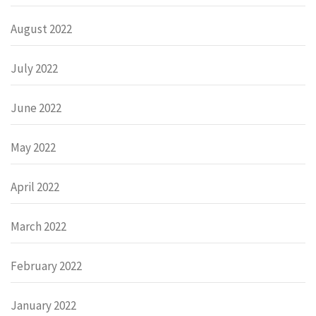
August 2022
July 2022
June 2022
May 2022
April 2022
March 2022
February 2022
January 2022