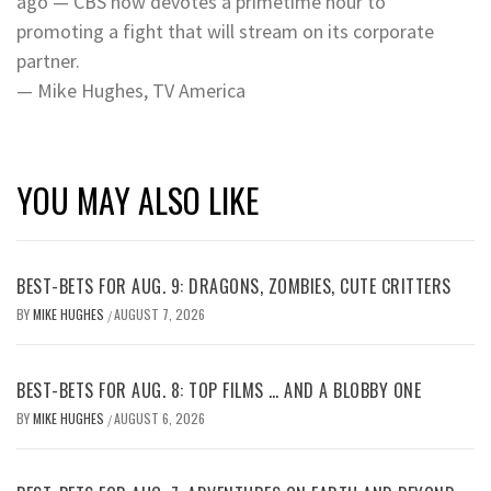
ago — CBS now devotes a primetime hour to
promoting a fight that will stream on its corporate
partner.
— Mike Hughes, TV America
YOU MAY ALSO LIKE
BEST-BETS FOR AUG. 9: DRAGONS, ZOMBIES, CUTE CRITTERS
BY
MIKE HUGHES
AUGUST 7, 2026
/
BEST-BETS FOR AUG. 8: TOP FILMS … AND A BLOBBY ONE
BY
MIKE HUGHES
AUGUST 6, 2026
/