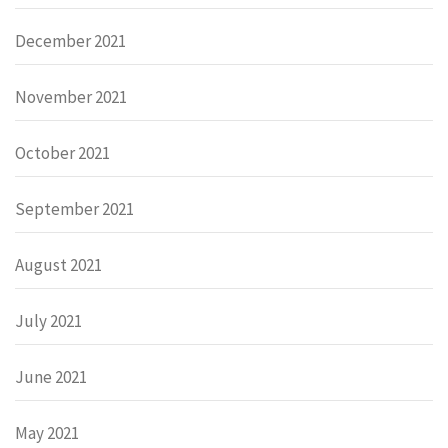
December 2021
November 2021
October 2021
September 2021
August 2021
July 2021
June 2021
May 2021