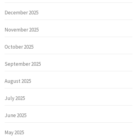
December 2025
November 2025
October 2025
September 2025
August 2025
July 2025
June 2025
May 2025