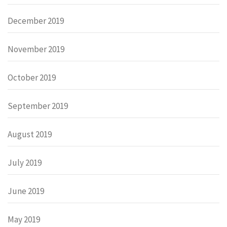
December 2019
November 2019
October 2019
September 2019
August 2019
July 2019
June 2019
May 2019