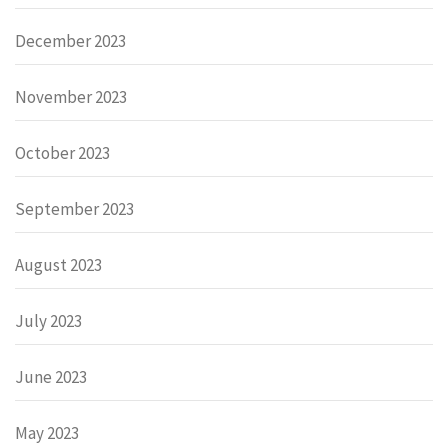
December 2023
November 2023
October 2023
September 2023
August 2023
July 2023
June 2023
May 2023