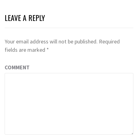
LEAVE A REPLY
Your email address will not be published.
Required
fields are marked
*
COMMENT