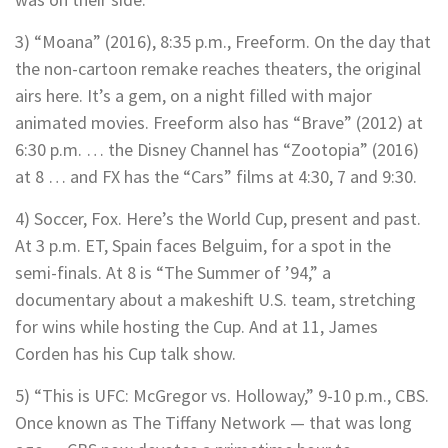
3) “Moana” (2016), 8:35 p.m., Freeform. On the day that
the non-cartoon remake reaches theaters, the original
airs here. It’s a gem, on a night filled with major
animated movies. Freeform also has “Brave” (2012) at
6:30 p.m. … the Disney Channel has “Zootopia” (2016)
at 8 … and FX has the “Cars” films at 4:30, 7 and 9:30.
4) Soccer, Fox. Here’s the World Cup, present and past.
At 3 p.m. ET, Spain faces Belguim, for a spot in the
semi-finals. At 8 is “The Summer of ’94,” a
documentary about a makeshift U.S. team, stretching
for wins while hosting the Cup. And at 11, James
Corden has his Cup talk show.
5) “This is UFC: McGregor vs. Holloway,” 9-10 p.m., CBS.
Once known as The Tiffany Network — that was long