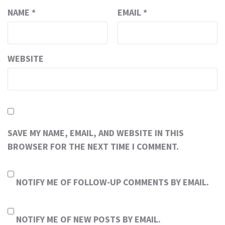
NAME
*
EMAIL
*
WEBSITE
SAVE MY NAME, EMAIL, AND WEBSITE IN THIS
BROWSER FOR THE NEXT TIME I COMMENT.
NOTIFY ME OF FOLLOW-UP COMMENTS BY EMAIL.
NOTIFY ME OF NEW POSTS BY EMAIL.