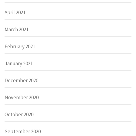
April 2021
March 2021
February 2021
January 2021
December 2020
November 2020
October 2020
September 2020