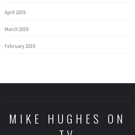
April 2019
March 2019
February 2019
MIKE HUGHES ON
TV