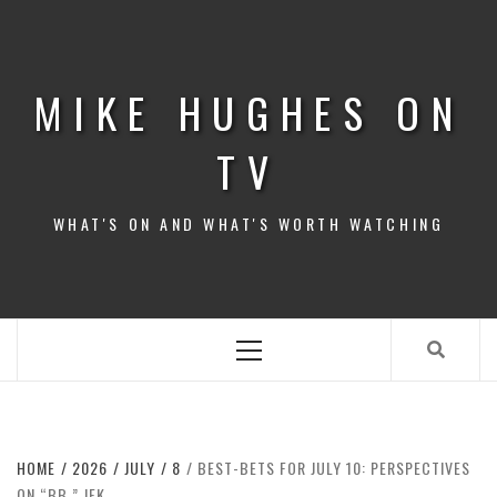
Skip
to
content
MIKE HUGHES ON
TV
WHAT'S ON AND WHAT'S WORTH WATCHING
Primary
Menu
HOME
2026
JULY
8
BEST-BETS FOR JULY 10: PERSPECTIVES
ON “BB,” JFK