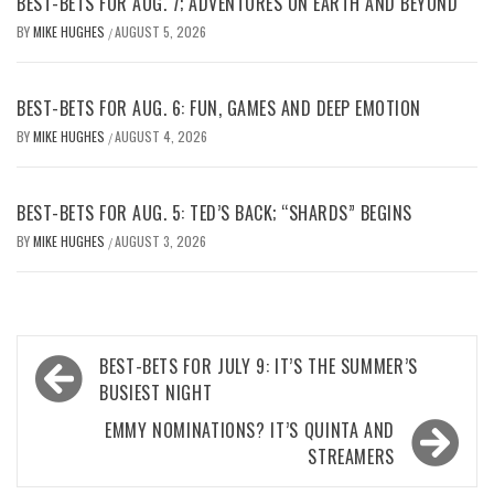
BEST-BETS FOR AUG. 7; ADVENTURES ON EARTH AND BEYOND
BY
MIKE HUGHES
AUGUST 5, 2026
/
BEST-BETS FOR AUG. 6: FUN, GAMES AND DEEP EMOTION
BY
MIKE HUGHES
AUGUST 4, 2026
/
BEST-BETS FOR AUG. 5: TED’S BACK; “SHARDS” BEGINS
BY
MIKE HUGHES
AUGUST 3, 2026
/
Post
BEST-BETS FOR JULY 9: IT’S THE SUMMER’S
navigation
BUSIEST NIGHT
EMMY NOMINATIONS? IT’S QUINTA AND
STREAMERS