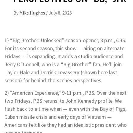
By
Mike Hughes
/
July 8, 2026
1) “Big Brother: Unlocked” season-opener, 8 p.m., CBS.
For its second season, this show — airing on alternate
Fridays — is expanding. It adds a studio audience and
Jerry O”Connell, who is a “Big Brother” fan. He’ll join
Taylor Hale and Derrick Levasseur (shown here last
season) for behind-the-scenes perspectives.
2) “American Experience,” 9-11 p.m., PBS. Over the next
two Fridays, PBS reruns its John Kennedy profile. We
flash back to a time when — even with the Bay of Pigs,
Cuban missile crisis and early days of Vietnam —
Americans felt like they had an idealistic president who
was on their side.