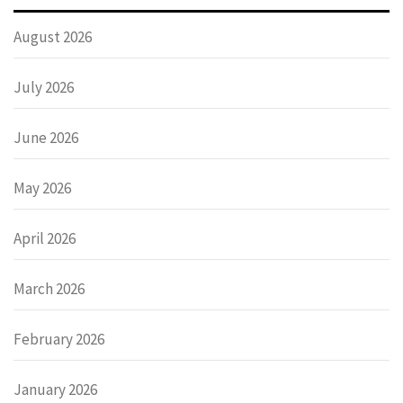
August 2026
July 2026
June 2026
May 2026
April 2026
March 2026
February 2026
January 2026