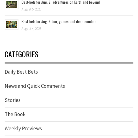
Best-bets for Aug. 7; adventures on Earth and beyond
August 5, 2026
Best-bets for Aug. 6: fun, games and deep emotion
August 4, 2026
CATEGORIES
Daily Best Bets
News and Quick Comments
Stories
The Book
Weekly Previews