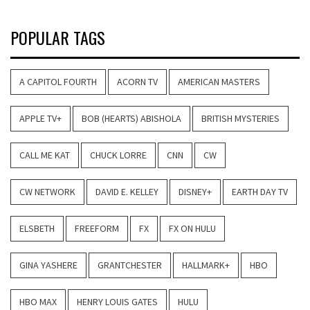
POPULAR TAGS
A CAPITOL FOURTH
ACORN TV
AMERICAN MASTERS
APPLE TV+
BOB (HEARTS) ABISHOLA
BRITISH MYSTERIES
CALL ME KAT
CHUCK LORRE
CNN
CW
CW NETWORK
DAVID E. KELLEY
DISNEY+
EARTH DAY TV
ELSBETH
FREEFORM
FX
FX ON HULU
GINA YASHERE
GRANTCHESTER
HALLMARK+
HBO
HBO MAX
HENRY LOUIS GATES
HULU