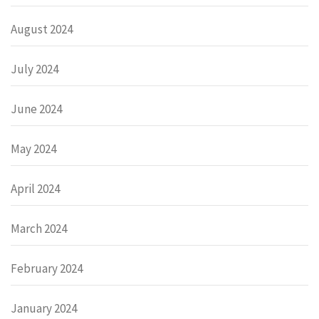
August 2024
July 2024
June 2024
May 2024
April 2024
March 2024
February 2024
January 2024