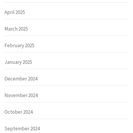
April 2025
March 2025
February 2025
January 2025
December 2024
November 2024
October 2024
September 2024