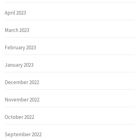
April 2023
March 2023
February 2023
January 2023
December 2022
November 2022
October 2022
September 2022