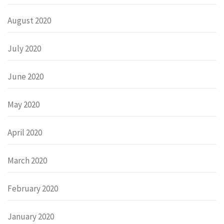
August 2020
July 2020
June 2020
May 2020
April 2020
March 2020
February 2020
January 2020