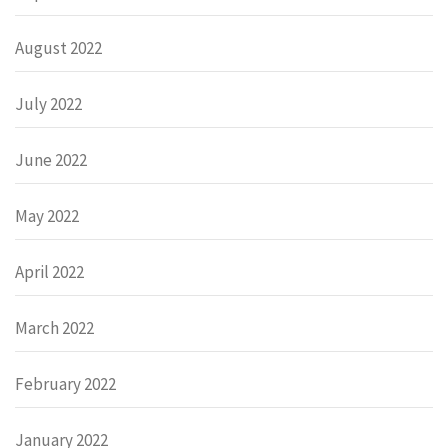
August 2022
July 2022
June 2022
May 2022
April 2022
March 2022
February 2022
January 2022