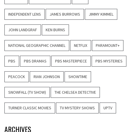
INDEPENDENT LENS
JAMES BURROWS
JIMMY KIMMEL
JOHN LANDGRAF
KEN BURNS
NATIONAL GEOGRAPHIC CHANNEL
NETFLIX
PARAMOUNT+
PBS
PBS DRAMAS
PBS MASTERPIECE
PBS MYSTERIES
PEACOCK
RIAN JOHNSON
SHOWTIME
SNOWFALL (TV SHOW)
THE CHELSEA DETECTIVE
TURNER CLASSIC MOVIES
TV MYSTERY SHOWS
UPTV
ARCHIVES