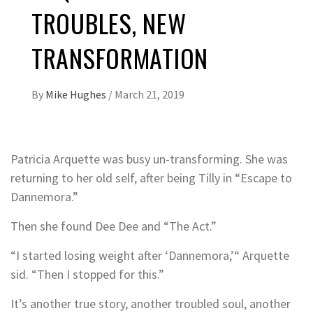
TROUBLES, NEW
TRANSFORMATION
By
Mike Hughes
/
March 21, 2019
Patricia Arquette was busy un-transforming. She was
returning to her old self, after being Tilly in “Escape to
Dannemora.”
Then she found Dee Dee and “The Act.”
“I started losing weight after ‘Dannemora,’“ Arquette
sid. “Then I stopped for this.”
It’s another true story, another troubled soul, another