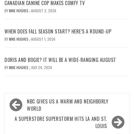
CANADIAN CANINE COP MAKES COMFY TV
BY
MIKE HUGHES
AUGUST 2, 2026
/
WHEN DOES FALL SEASON START? HERE’S A ROUND-UP
BY
MIKE HUGHES
AUGUST 1, 2026
/
DORIS AND BOGIE? IT WILL BE A WIDE-RANGING AUGUST
BY
MIKE HUGHES
JULY 24, 2026
/
Post
NBC GIVES US A WARM AND NEIGHBORLY
navigation
WORLD
A SUPERSTORE SUPERSTORM HITS LA AND ST.
LOUIS