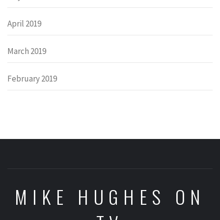
April 2019
March 2019
February 2019
MIKE HUGHES ON