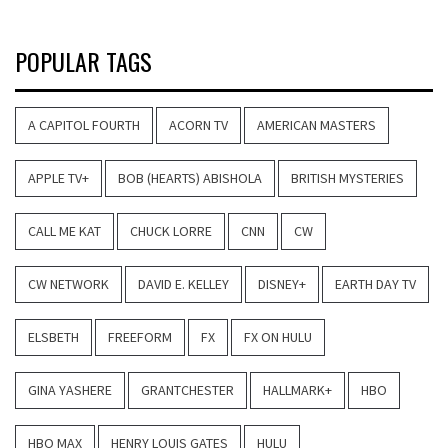
POPULAR TAGS
A CAPITOL FOURTH
ACORN TV
AMERICAN MASTERS
APPLE TV+
BOB (HEARTS) ABISHOLA
BRITISH MYSTERIES
CALL ME KAT
CHUCK LORRE
CNN
CW
CW NETWORK
DAVID E. KELLEY
DISNEY+
EARTH DAY TV
ELSBETH
FREEFORM
FX
FX ON HULU
GINA YASHERE
GRANTCHESTER
HALLMARK+
HBO
HBO MAX
HENRY LOUIS GATES
HULU