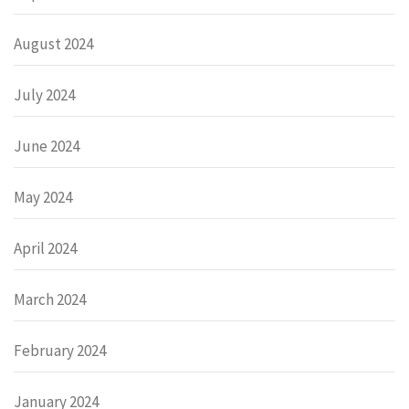
August 2024
July 2024
June 2024
May 2024
April 2024
March 2024
February 2024
January 2024