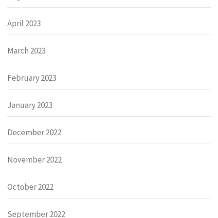
April 2023
March 2023
February 2023
January 2023
December 2022
November 2022
October 2022
September 2022