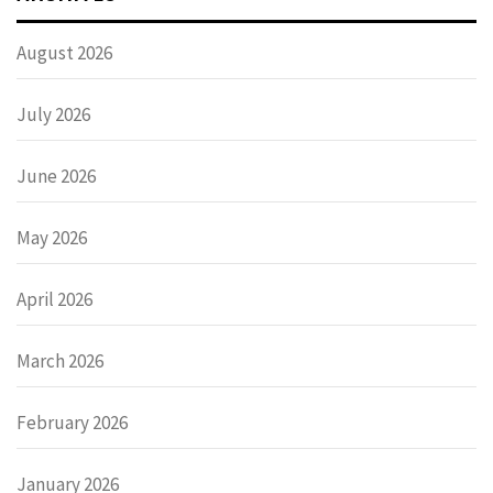
August 2026
July 2026
June 2026
May 2026
April 2026
March 2026
February 2026
January 2026