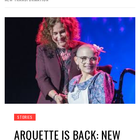
STORIES
ARQUETTE IS BACK: NEW