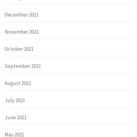
December 2021
November 2021
October 2021
September 2021
August 2021
July 2021
June 2021
May 2021