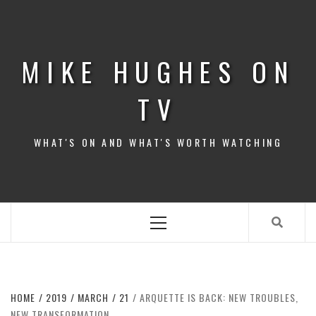
Skip
to
content
MIKE HUGHES ON
TV
WHAT'S ON AND WHAT'S WORTH WATCHING
Primary
Menu
HOME
2019
MARCH
21
ARQUETTE IS BACK: NEW TROUBLES,
NEW TRANSFORMATION