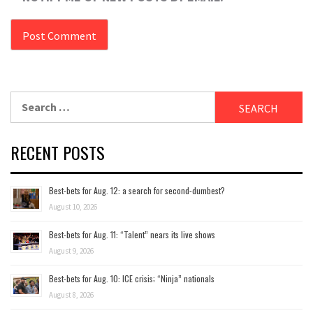
Search
for:
RECENT POSTS
Best-bets for Aug. 12: a search for second-dumbest?
August 10, 2026
Best-bets for Aug. 11: “Talent” nears its live shows
August 9, 2026
Best-bets for Aug. 10: ICE crisis; “Ninja” nationals
August 8, 2026