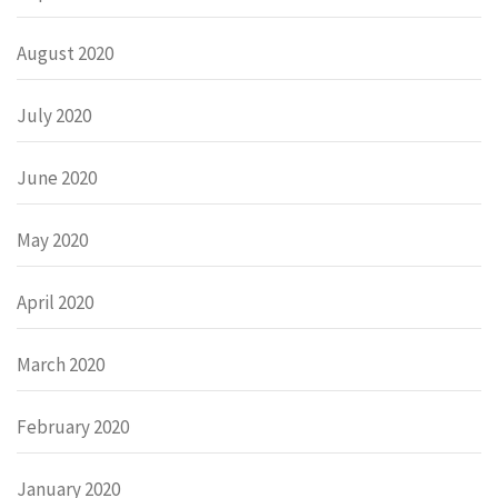
August 2020
July 2020
June 2020
May 2020
April 2020
March 2020
February 2020
January 2020