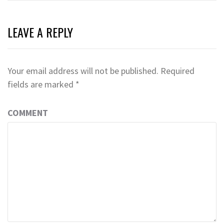
LEAVE A REPLY
Your email address will not be published.
Required
fields are marked
*
COMMENT