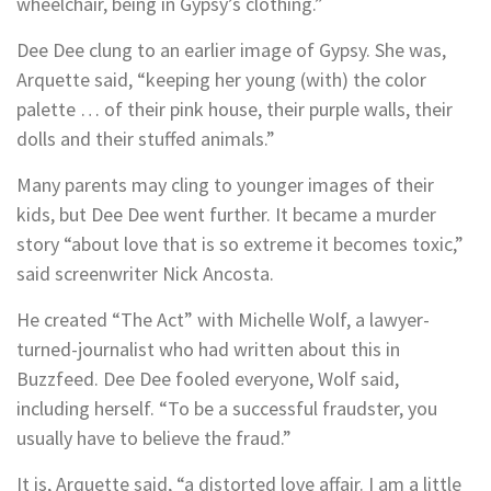
wheelchair, being in Gypsy’s clothing.”
Dee Dee clung to an earlier image of Gypsy. She was,
Arquette said, “keeping her young (with) the color
palette … of their pink house, their purple walls, their
dolls and their stuffed animals.”
Many parents may cling to younger images of their
kids, but Dee Dee went further. It became a murder
story “about love that is so extreme it becomes toxic,”
said screenwriter Nick Ancosta.
He created “The Act” with Michelle Wolf, a lawyer-
turned-journalist who had written about this in
Buzzfeed. Dee Dee fooled everyone, Wolf said,
including herself. “To be a successful fraudster, you
usually have to believe the fraud.”
It is, Arquette said, “a distorted love affair. I am a little