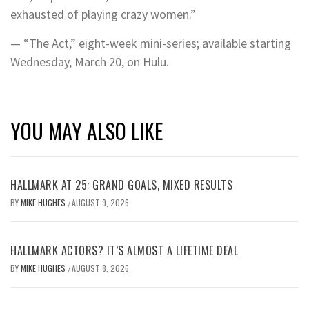
exhausted of playing crazy women.”
— “The Act,” eight-week mini-series; available starting
Wednesday, March 20, on Hulu.
YOU MAY ALSO LIKE
HALLMARK AT 25: GRAND GOALS, MIXED RESULTS
BY
MIKE HUGHES
AUGUST 9, 2026
/
HALLMARK ACTORS? IT’S ALMOST A LIFETIME DEAL
BY
MIKE HUGHES
AUGUST 8, 2026
/