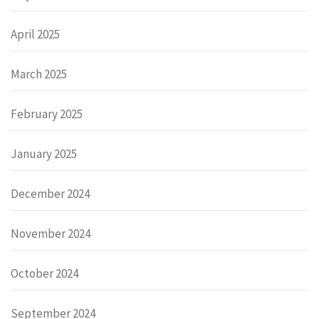
April 2025
March 2025
February 2025
January 2025
December 2024
November 2024
October 2024
September 2024