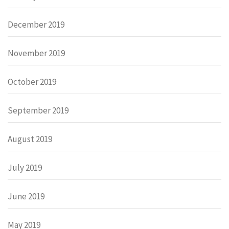
December 2019
November 2019
October 2019
September 2019
August 2019
July 2019
June 2019
May 2019