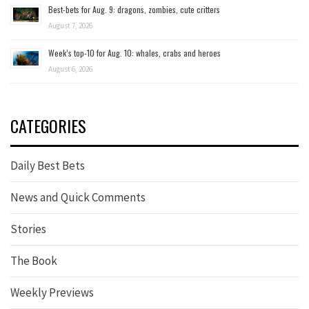
Best-bets for Aug. 9: dragons, zombies, cute critters
August 7, 2026
Week’s top-10 for Aug. 10: whales, crabs and heroes
August 6, 2026
CATEGORIES
Daily Best Bets
News and Quick Comments
Stories
The Book
Weekly Previews