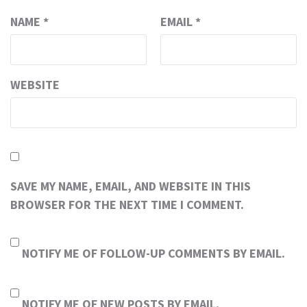
NAME
*
EMAIL
*
WEBSITE
SAVE MY NAME, EMAIL, AND WEBSITE IN THIS
BROWSER FOR THE NEXT TIME I COMMENT.
NOTIFY ME OF FOLLOW-UP COMMENTS BY EMAIL.
NOTIFY ME OF NEW POSTS BY EMAIL.