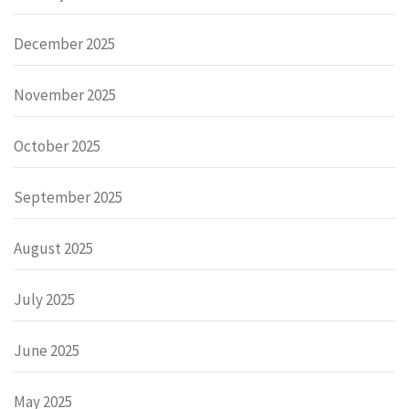
December 2025
November 2025
October 2025
September 2025
August 2025
July 2025
June 2025
May 2025