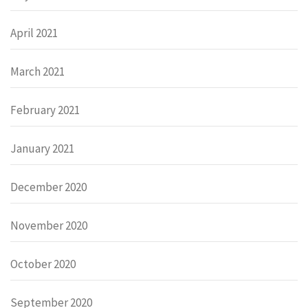
April 2021
March 2021
February 2021
January 2021
December 2020
November 2020
October 2020
September 2020