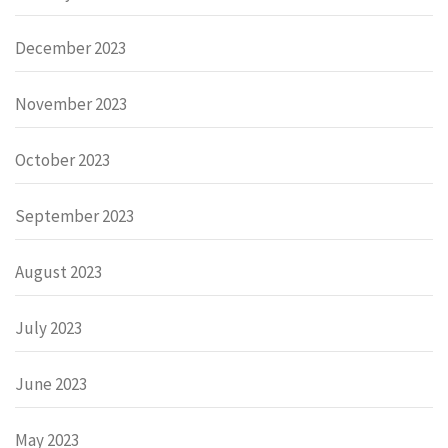
December 2023
November 2023
October 2023
September 2023
August 2023
July 2023
June 2023
May 2023