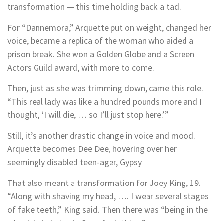
transformation — this time holding back a tad.
For “Dannemora,” Arquette put on weight, changed her
voice, became a replica of the woman who aided a
prison break. She won a Golden Globe and a Screen
Actors Guild award, with more to come.
Then, just as she was trimming down, came this role.
“This real lady was like a hundred pounds more and I
thought, ‘I will die, … so I’ll just stop here.’”
Still, it’s another drastic change in voice and mood.
Arquette becomes Dee Dee, hovering over her
seemingly disabled teen-ager, Gypsy
That also meant a transformation for Joey King, 19.
“Along with shaving my head, …. I wear several stages
of fake teeth,” King said. Then there was “being in the