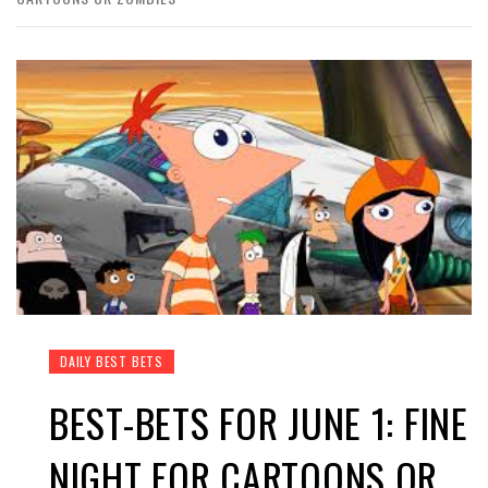
DAILY BEST BETS
BEST-BETS FOR JUNE 1: FINE
NIGHT FOR CARTOONS OR