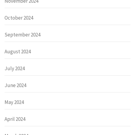
November 2024
October 2024
September 2024
August 2024
July 2024
June 2024
May 2024
April 2024