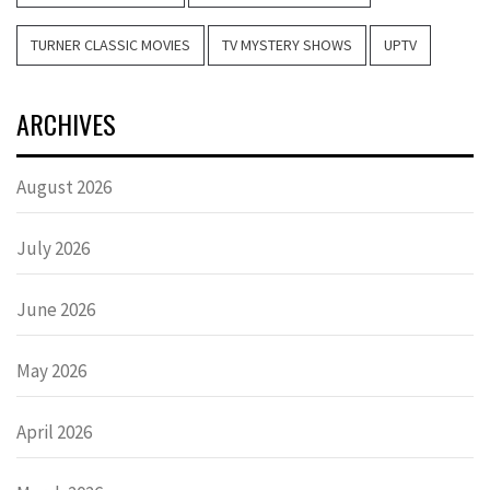
TURNER CLASSIC MOVIES
TV MYSTERY SHOWS
UPTV
ARCHIVES
August 2026
July 2026
June 2026
May 2026
April 2026