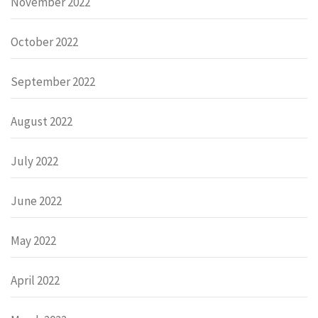
November 2022
October 2022
September 2022
August 2022
July 2022
June 2022
May 2022
April 2022