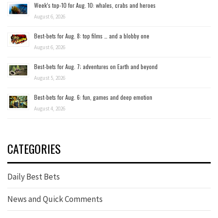
Week’s top-10 for Aug. 10: whales, crabs and heroes
August 6, 2026
Best-bets for Aug. 8: top films … and a blobby one
August 6, 2026
Best-bets for Aug. 7; adventures on Earth and beyond
August 5, 2026
Best-bets for Aug. 6: fun, games and deep emotion
August 4, 2026
CATEGORIES
Daily Best Bets
News and Quick Comments