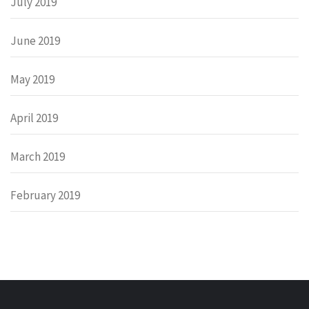
July 2019
June 2019
May 2019
April 2019
March 2019
February 2019