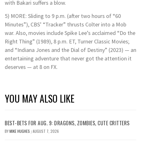
with Bakari suffers a blow.
5) MORE: Sliding to 9 p.m. (after two hours of “60
Minutes”), CBS’ “Tracker” thrusts Colter into a Mob
war. Also, movies include Spike Lee’s acclaimed “Do the
Right Thing” (1989), 8 p.m. ET, Turner Classic Movies;
and “Indiana Jones and the Dial of Destiny” (2023) — an
entertaining adventure that never got the attention it
deserves — at 8 on FX.
YOU MAY ALSO LIKE
BEST-BETS FOR AUG. 9: DRAGONS, ZOMBIES, CUTE CRITTERS
BY
MIKE HUGHES
AUGUST 7, 2026
/