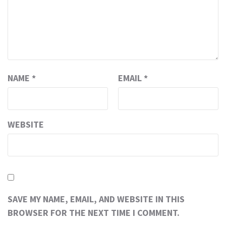
NAME
*
EMAIL
*
WEBSITE
SAVE MY NAME, EMAIL, AND WEBSITE IN THIS
BROWSER FOR THE NEXT TIME I COMMENT.