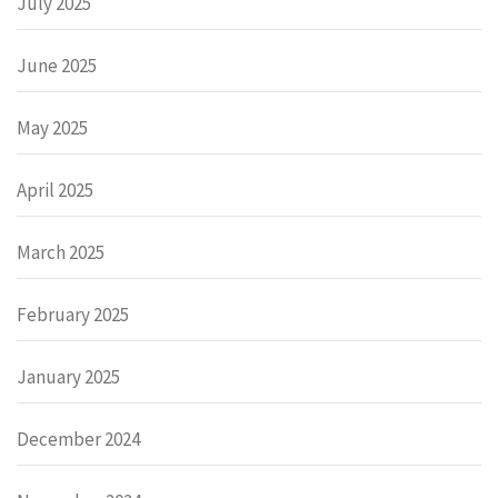
July 2025
June 2025
May 2025
April 2025
March 2025
February 2025
January 2025
December 2024