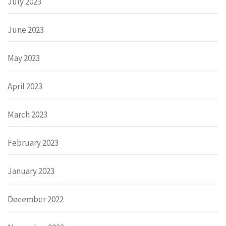
July 2023
June 2023
May 2023
April 2023
March 2023
February 2023
January 2023
December 2022