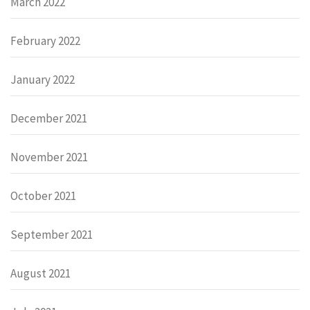
March 2022
February 2022
January 2022
December 2021
November 2021
October 2021
September 2021
August 2021