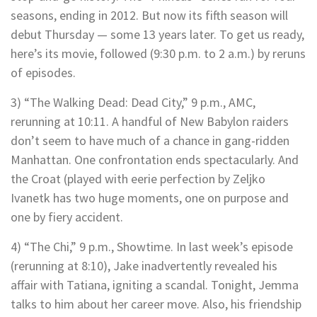
seasons, ending in 2012. But now its fifth season will
debut Thursday — some 13 years later. To get us ready,
here’s its movie, followed (9:30 p.m. to 2 a.m.) by reruns
of episodes.
3) “The Walking Dead: Dead City,” 9 p.m., AMC,
rerunning at 10:11. A handful of New Babylon raiders
don’t seem to have much of a chance in gang-ridden
Manhattan. One confrontation ends spectacularly. And
the Croat (played with eerie perfection by Zeljko
Ivanetk has two huge moments, one on purpose and
one by fiery accident.
4) “The Chi,” 9 p.m., Showtime. In last week’s episode
(rerunning at 8:10), Jake inadvertently revealed his
affair with Tatiana, igniting a scandal. Tonight, Jemma
talks to him about her career move. Also, his friendship