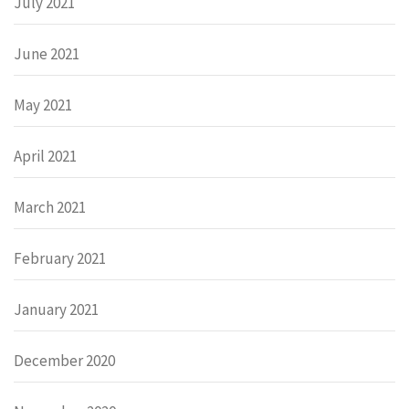
July 2021
June 2021
May 2021
April 2021
March 2021
February 2021
January 2021
December 2020