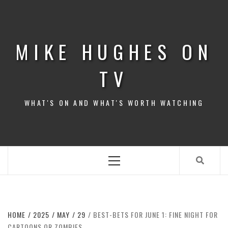
Skip
to
content
MIKE HUGHES ON
TV
WHAT'S ON AND WHAT'S WORTH WATCHING
Primary
Menu
HOME
2025
MAY
29
BEST-BETS FOR JUNE 1: FINE NIGHT FOR
CARTOONS OR ZOMBIES