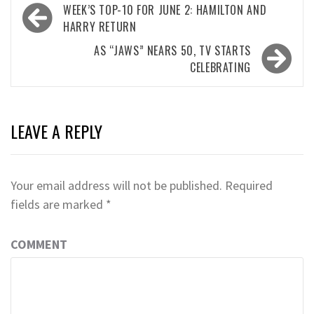
Post
WEEK’S TOP-10 FOR JUNE 2: HAMILTON AND
navigation
HARRY RETURN
AS “JAWS” NEARS 50, TV STARTS
CELEBRATING
LEAVE A REPLY
Your email address will not be published.
Required
fields are marked
*
COMMENT