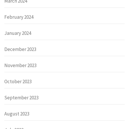
March 2024
February 2024
January 2024
December 2023
November 2023
October 2023
September 2023
August 2023