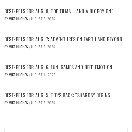
BEST-BETS FOR AUG. 8: TOP FILMS … AND A BLOBBY ONE
BY
MIKE HUGHES
AUGUST 6, 2026
/
BEST-BETS FOR AUG. 7; ADVENTURES ON EARTH AND BEYOND
BY
MIKE HUGHES
AUGUST 5, 2026
/
BEST-BETS FOR AUG. 6: FUN, GAMES AND DEEP EMOTION
BY
MIKE HUGHES
AUGUST 4, 2026
/
BEST-BETS FOR AUG. 5: TED’S BACK; “SHARDS” BEGINS
BY
MIKE HUGHES
AUGUST 3, 2026
/