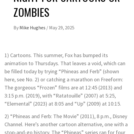
ZOMBIES
By
Mike Hughes
/
May 29, 2025
1) Cartoons. This summer, Fox has bumped its
animation to Thursdays. That leaves a void, which can
be filled today by trying “Phineas and Ferb” (shown
here, see No. 2) or catching a marathon on Freeform:
The gorgeous “Frozen” films are at 12:45 (2013) and
3:15 p.m. (2019), with “Ratatouille” (2007) at 5:25,
“Elemental” (2023) at 8:05 and “Up” (2009) at 10:15.
2) “Phineas and Ferb: The Movie” (2011), 8 p.m., Disney
Channel. Here’s another cartoon alternative, one with a
stop-and-go history. The “Phineas” series ran for four