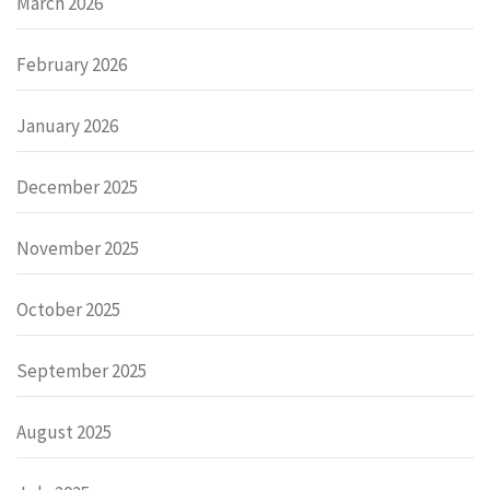
March 2026
February 2026
January 2026
December 2025
November 2025
October 2025
September 2025
August 2025