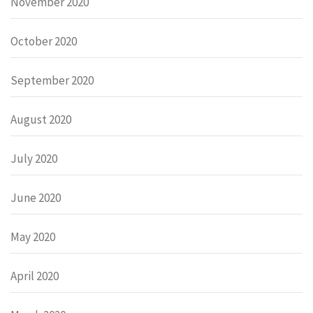
November 2020
October 2020
September 2020
August 2020
July 2020
June 2020
May 2020
April 2020