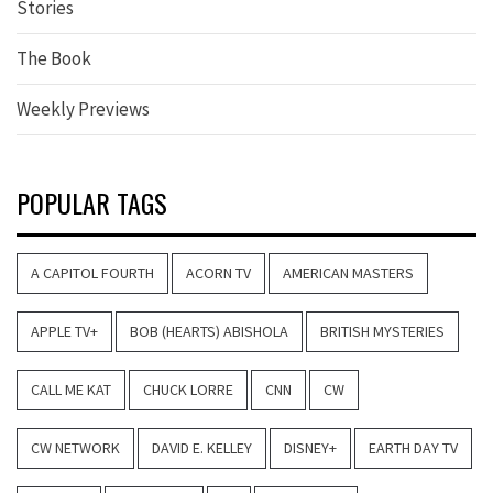
Stories
The Book
Weekly Previews
POPULAR TAGS
A CAPITOL FOURTH
ACORN TV
AMERICAN MASTERS
APPLE TV+
BOB (HEARTS) ABISHOLA
BRITISH MYSTERIES
CALL ME KAT
CHUCK LORRE
CNN
CW
CW NETWORK
DAVID E. KELLEY
DISNEY+
EARTH DAY TV