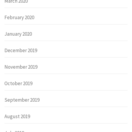
March 2020
February 2020
January 2020
December 2019
November 2019
October 2019
September 2019
August 2019