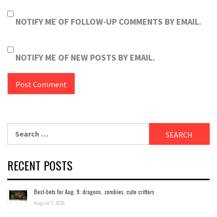
NOTIFY ME OF FOLLOW-UP COMMENTS BY EMAIL.
NOTIFY ME OF NEW POSTS BY EMAIL.
Search
for:
RECENT POSTS
Best-bets for Aug. 9: dragons, zombies, cute critters
August 7, 2026