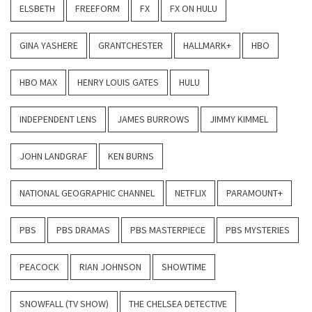
ELSBETH
FREEFORM
FX
FX ON HULU
GINA YASHERE
GRANTCHESTER
HALLMARK+
HBO
HBO MAX
HENRY LOUIS GATES
HULU
INDEPENDENT LENS
JAMES BURROWS
JIMMY KIMMEL
JOHN LANDGRAF
KEN BURNS
NATIONAL GEOGRAPHIC CHANNEL
NETFLIX
PARAMOUNT+
PBS
PBS DRAMAS
PBS MASTERPIECE
PBS MYSTERIES
PEACOCK
RIAN JOHNSON
SHOWTIME
SNOWFALL (TV SHOW)
THE CHELSEA DETECTIVE