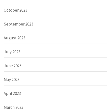
October 2023
September 2023
August 2023
July 2023
June 2023
May 2023
April 2023
March 2023