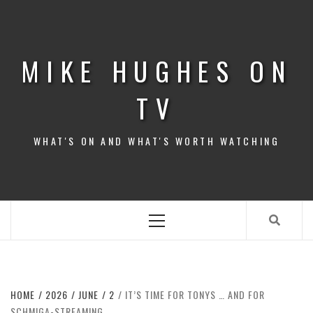
Skip
to
content
MIKE HUGHES ON
TV
WHAT'S ON AND WHAT'S WORTH WATCHING
Primary
Menu
HOME
2026
JUNE
2
IT’S TIME FOR TONYS … AND FOR
SCHMIGA-STREAMING