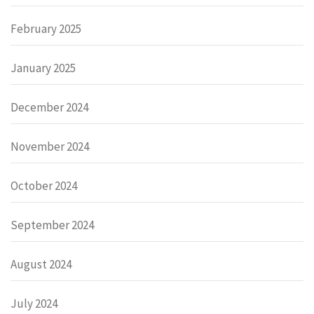
February 2025
January 2025
December 2024
November 2024
October 2024
September 2024
August 2024
July 2024