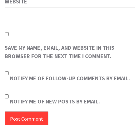
WEBSITE
SAVE MY NAME, EMAIL, AND WEBSITE IN THIS
BROWSER FOR THE NEXT TIME I COMMENT.
NOTIFY ME OF FOLLOW-UP COMMENTS BY EMAIL.
NOTIFY ME OF NEW POSTS BY EMAIL.