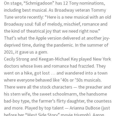
On stage, “Schmigadoon” has 12 Tony nominations,
including best musical. As Broadway veteran Tommy
Tune wrote recently: “Here is a new musical with an old
Broadway soul: full of melody, mischief, romance and
the kind of theatrical joy that we need right now.”
That’s what the Apple version delivered at another joy-
deprived time, during the pandemic. In the summer of
2021, it gave us a gem.
Cecily Strong and Keegan-Michael Key played New York
doctors whose lives and romance had frazzled. They
went on a hike, got lost … and wandered into a town
where everyone behaved like ’40s or ’50s musicals.
There were all the stock characters — the preacher and
his stern wife, the sweet schoolmarm, the handsome
bad-boy type, the farmer’s flirty daughter, the countess
and more. Played by top talent — Arianna DuBose (just
before her “West Side Story” movie triumph), Aaron