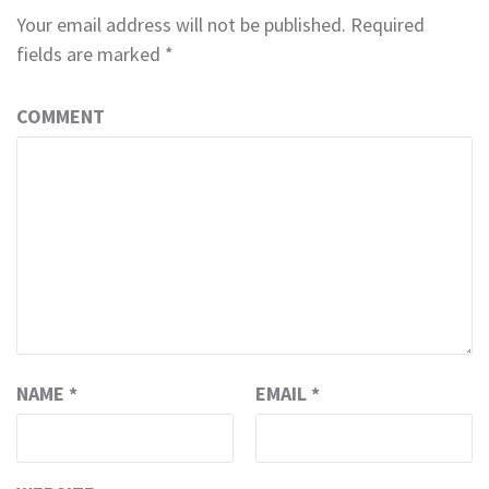
Your email address will not be published.
Required
fields are marked
*
COMMENT
NAME
*
EMAIL
*