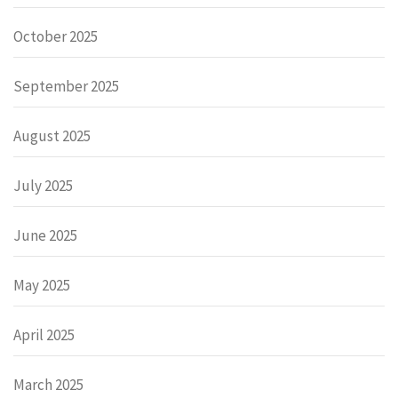
October 2025
September 2025
August 2025
July 2025
June 2025
May 2025
April 2025
March 2025