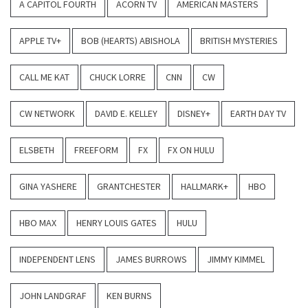
A CAPITOL FOURTH
ACORN TV
AMERICAN MASTERS
APPLE TV+
BOB (HEARTS) ABISHOLA
BRITISH MYSTERIES
CALL ME KAT
CHUCK LORRE
CNN
CW
CW NETWORK
DAVID E. KELLEY
DISNEY+
EARTH DAY TV
ELSBETH
FREEFORM
FX
FX ON HULU
GINA YASHERE
GRANTCHESTER
HALLMARK+
HBO
HBO MAX
HENRY LOUIS GATES
HULU
INDEPENDENT LENS
JAMES BURROWS
JIMMY KIMMEL
JOHN LANDGRAF
KEN BURNS