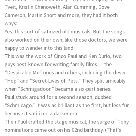
Tveit, Kristin Chenoweth, Alan Cumming, Dove
Cameron, Martin Short and more, they had it both
ways:
Yes, this sort of satirized old musicals. But the songs
also worked on their own; like those doctors, we were
happy to wander into this land.
This was the work of Cinco Paul and Ken Durio, two
guys best-known for writing family films — the
“Despicable Me” ones and others, including the clever
“Hop” and “Secret Lives of Pets.” They split amicably
when “Schmigadoon” became a six-part series.
Paul stuck around for a second season, dubbed
“Schmicago.” It was as brilliant as the first, but less fun
because it satirized a darker era.
Then Paul crafted the stage musical; the surge of Tony
nominations came out on his 62nd birthday. (That’s