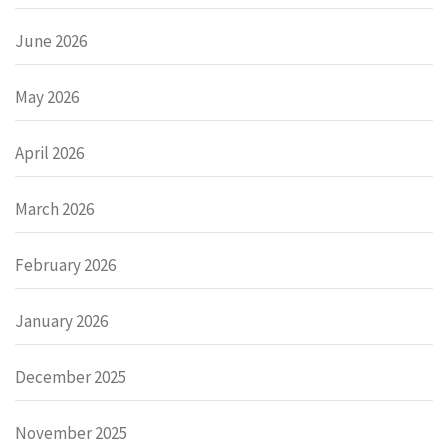
June 2026
May 2026
April 2026
March 2026
February 2026
January 2026
December 2025
November 2025