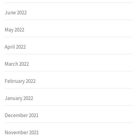
June 2022
May 2022
April 2022
March 2022
February 2022
January 2022
December 2021
November 2021