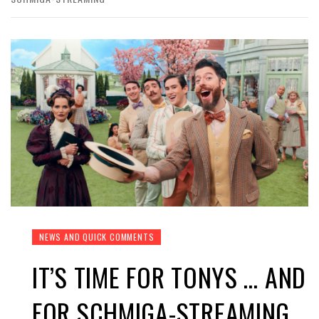
NEWS AND QUICK COMMENTS
IT’S TIME FOR TONYS … AND
FOR SCHMIGA-STREAMING