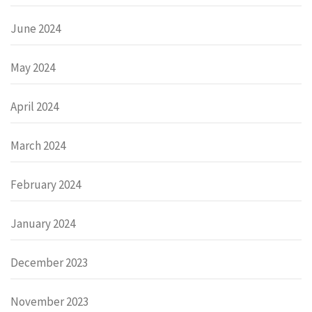
June 2024
May 2024
April 2024
March 2024
February 2024
January 2024
December 2023
November 2023