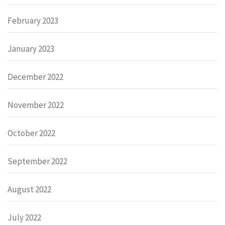
February 2023
January 2023
December 2022
November 2022
October 2022
September 2022
August 2022
July 2022