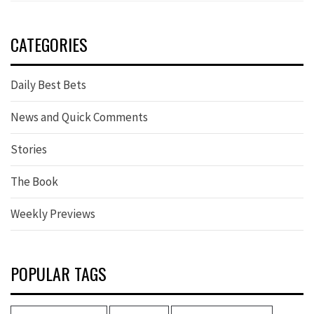
CATEGORIES
Daily Best Bets
News and Quick Comments
Stories
The Book
Weekly Previews
POPULAR TAGS