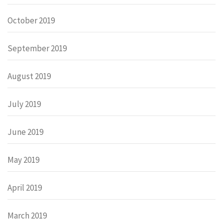
October 2019
September 2019
August 2019
July 2019
June 2019
May 2019
April 2019
March 2019