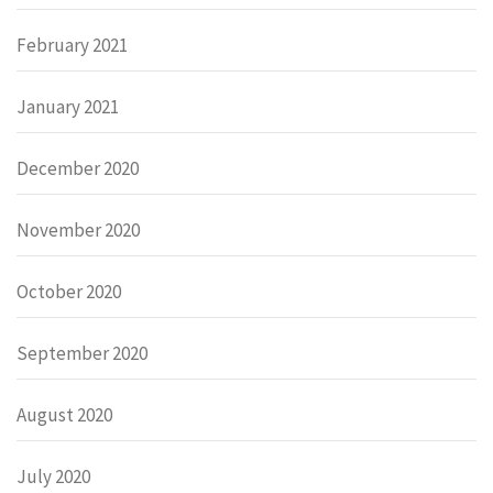
February 2021
January 2021
December 2020
November 2020
October 2020
September 2020
August 2020
July 2020