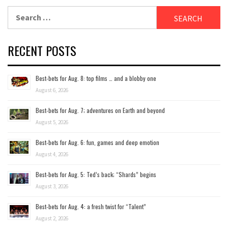
Search
for:
RECENT POSTS
Best-bets for Aug. 8: top films … and a blobby one
August 6, 2026
Best-bets for Aug. 7; adventures on Earth and beyond
August 5, 2026
Best-bets for Aug. 6: fun, games and deep emotion
August 4, 2026
Best-bets for Aug. 5: Ted’s back; “Shards” begins
August 3, 2026
Best-bets for Aug. 4: a fresh twist for “Talent”
August 2, 2026