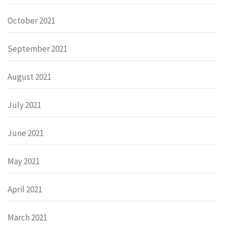
October 2021
September 2021
August 2021
July 2021
June 2021
May 2021
April 2021
March 2021