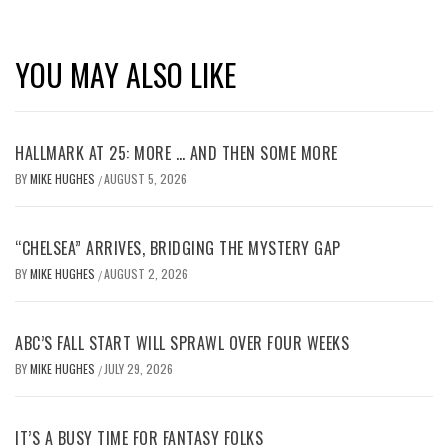
YOU MAY ALSO LIKE
HALLMARK AT 25: MORE … AND THEN SOME MORE
BY
MIKE HUGHES
AUGUST 5, 2026
/
“CHELSEA” ARRIVES, BRIDGING THE MYSTERY GAP
BY
MIKE HUGHES
AUGUST 2, 2026
/
ABC’S FALL START WILL SPRAWL OVER FOUR WEEKS
BY
MIKE HUGHES
JULY 29, 2026
/
IT’S A BUSY TIME FOR FANTASY FOLKS