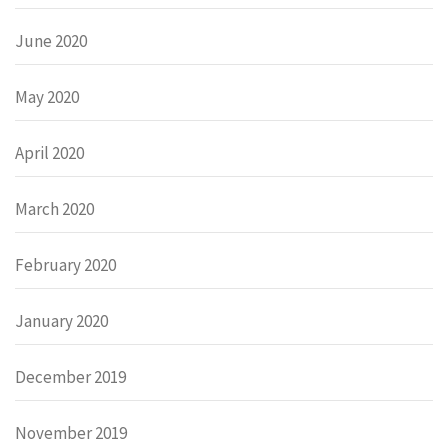
June 2020
May 2020
April 2020
March 2020
February 2020
January 2020
December 2019
November 2019