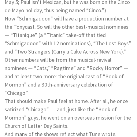
May 5; Paul isn’t Mexican, but he was born on the Cinco
de Mayo holiday, thus being named “Cinco.”)
Now “Schmigadoon” will have a production number at
the Tonycast. So will the other best-musical nominees
— “Titanique” (a “Titanic” take-off that tied
“Schmigadoon” with 12 nominations), “The Lost Boys”
and “Two Strangers (Carry a Cake Across New York).”
Other numbers will be from the musical-revival
nominees — “Cats,” “Ragtime” and “Rocky Horror” —
and at least two more: the original cast of “Book of
Mormon” and a 30th-anniversary celebration of
“Chicago.”
That should make Paul feel at home. After all, he once
satirized “Chicago” … and, just like the “Book of
Mormon” guys, he went on an overseas mission for the
Church of Latter Day Saints.
And many of the shows reflect what Tune wrote.