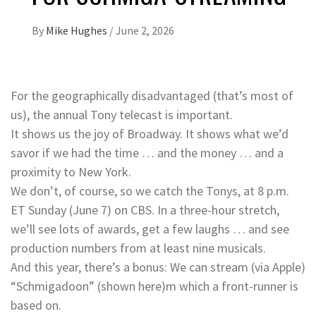
By
Mike Hughes
/
June 2, 2026
For the geographically disadvantaged (that’s most of
us), the annual Tony telecast is important.
It shows us the joy of Broadway. It shows what we’d
savor if we had the time … and the money … and a
proximity to New York.
We don’t, of course, so we catch the Tonys, at 8 p.m.
ET Sunday (June 7) on CBS. In a three-hour stretch,
we’ll see lots of awards, get a few laughs … and see
production numbers from at least nine musicals.
And this year, there’s a bonus: We can stream (via Apple)
“Schmigadoon” (shown here)m which a front-runner is
based on.