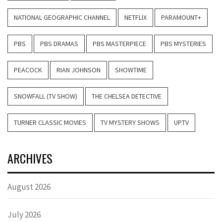
NATIONAL GEOGRAPHIC CHANNEL
NETFLIX
PARAMOUNT+
PBS
PBS DRAMAS
PBS MASTERPIECE
PBS MYSTERIES
PEACOCK
RIAN JOHNSON
SHOWTIME
SNOWFALL (TV SHOW)
THE CHELSEA DETECTIVE
TURNER CLASSIC MOVIES
TV MYSTERY SHOWS
UPTV
ARCHIVES
August 2026
July 2026