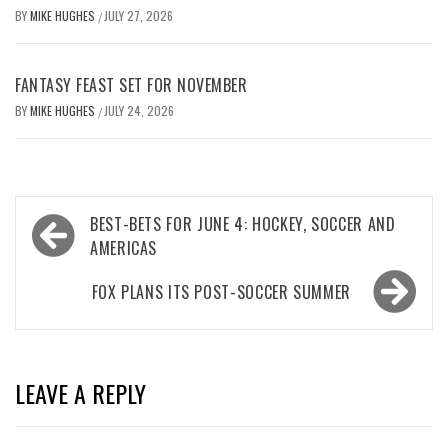
BY
MIKE HUGHES
JULY 27, 2026
/
FANTASY FEAST SET FOR NOVEMBER
BY
MIKE HUGHES
JULY 24, 2026
/
Post
BEST-BETS FOR JUNE 4: HOCKEY, SOCCER AND
navigation
AMERICAS
FOX PLANS ITS POST-SOCCER SUMMER
LEAVE A REPLY