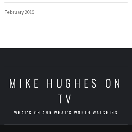
February 2019
MIKE HUGHES ON
TV
WHAT'S ON AND WHAT'S WORTH WATCHING