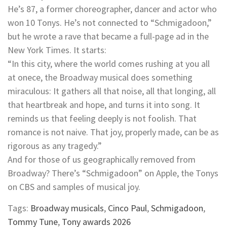
He’s 87, a former choreographer, dancer and actor who
won 10 Tonys. He’s not connected to “Schmigadoon,”
but he wrote a rave that became a full-page ad in the
New York Times. It starts:
“In this city, where the world comes rushing at you all
at onece, the Broadway musical does something
miraculous: It gathers all that noise, all that longing, all
that heartbreak and hope, and turns it into song. It
reminds us that feeling deeply is not foolish. That
romance is not naive. That joy, properly made, can be as
rigorous as any tragedy.”
And for those of us geographically removed from
Broadway? There’s “Schmigadoon” on Apple, the Tonys
on CBS and samples of musical joy.
Tags:
Broadway musicals
,
Cinco Paul
,
Schmigadoon
,
Tommy Tune
,
Tony awards 2026