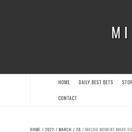
Skip
to
content
MI
HOME
DAILY BEST BETS
STOR
CONTACT
HOME
2022
MARCH
28
MACHO MOMENT MARS OS