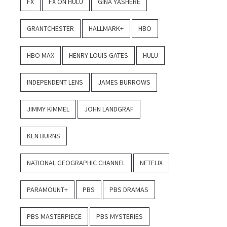
FX
FX ON HULU
GINA YASHERE
GRANTCHESTER
HALLMARK+
HBO
HBO MAX
HENRY LOUIS GATES
HULU
INDEPENDENT LENS
JAMES BURROWS
JIMMY KIMMEL
JOHN LANDGRAF
KEN BURNS
NATIONAL GEOGRAPHIC CHANNEL
NETFLIX
PARAMOUNT+
PBS
PBS DRAMAS
PBS MASTERPIECE
PBS MYSTERIES