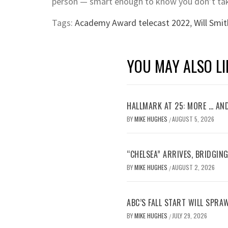
person — smart enough to know you don’t take
Tags:
Academy Award telecast 2022
,
Will Smit
YOU MAY ALSO LI
HALLMARK AT 25: MORE … AN
BY
MIKE HUGHES
AUGUST 5, 2026
/
“CHELSEA” ARRIVES, BRIDGIN
BY
MIKE HUGHES
AUGUST 2, 2026
/
ABC’S FALL START WILL SPRA
BY
MIKE HUGHES
JULY 29, 2026
/