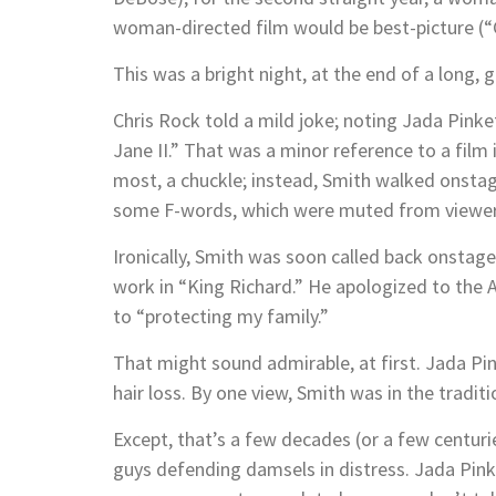
woman-directed film would be best-picture (“
This was a bright night, at the end of a lon
Chris Rock told a mild joke; noting Jada Pinke
Jane II.” That was a minor reference to a film
most, a chuckle; instead, Smith walked onstag
some F-words, which were muted from viewers
Ironically, Smith was soon called back onstage 
work in “King Richard.” He apologized to the
to “protecting my family.”
That might sound admirable, at first. Jada Pin
hair loss. By one view, Smith was in the tradit
Except, that’s a few decades (or a few centuri
guys defending damsels in distress. Jada Pinke