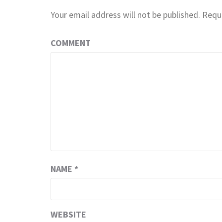
Your email address will not be published.
Requi
COMMENT
NAME
*
WEBSITE