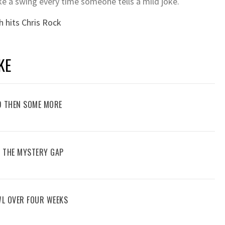
 a swing every time someone tells a mild joke.
h hits Chris Rock
KE
D THEN SOME MORE
G THE MYSTERY GAP
WL OVER FOUR WEEKS