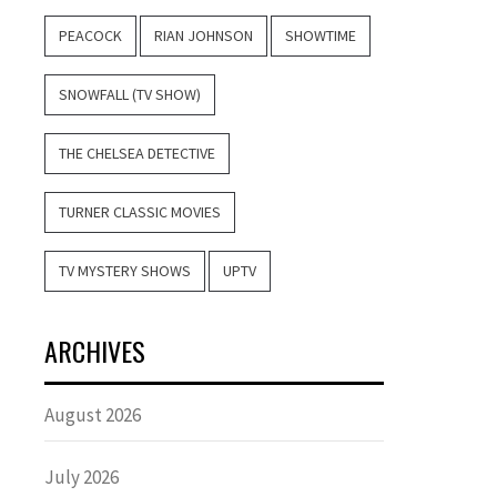
PEACOCK
RIAN JOHNSON
SHOWTIME
SNOWFALL (TV SHOW)
THE CHELSEA DETECTIVE
TURNER CLASSIC MOVIES
TV MYSTERY SHOWS
UPTV
ARCHIVES
August 2026
July 2026