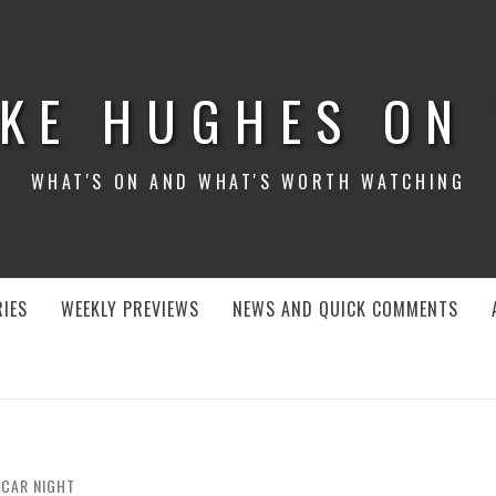
KE HUGHES ON
WHAT'S ON AND WHAT'S WORTH WATCHING
IES
WEEKLY PREVIEWS
NEWS AND QUICK COMMENTS
CAR NIGHT