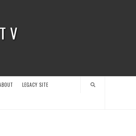
 TV
ABOUT
LEGACY SITE