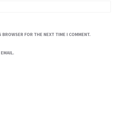
IS BROWSER FOR THE NEXT TIME I COMMENT.
EMAIL.