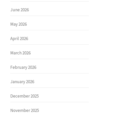
June 2026
May 2026
April 2026
March 2026
February 2026
January 2026
December 2025
November 2025