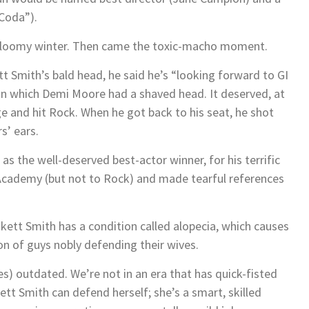
Coda”).
g, gloomy winter. Then came the toxic-macho moment.
tt Smith’s bald head, he said he’s “looking forward to GI
 in which Demi Moore had a shaved head. It deserved, at
e and hit Rock. When he got back to his seat, he shot
’ ears.
as the well-deserved best-actor winner, for his terrific
 Academy (but not to Rock) and made tearful references
kett Smith has a condition called alopecia, which causes
ion of guys nobly defending their wives.
es) outdated. We’re not in an era that has quick-fisted
tt Smith can defend herself; she’s a smart, skilled