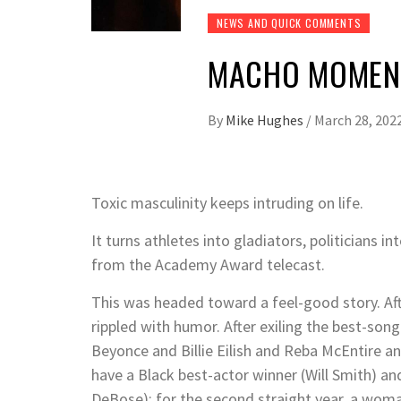
NEWS AND QUICK COMMENTS
MACHO MOMENT
By
Mike Hughes
/
March 28, 202
Toxic masculinity keeps intruding on life.
It turns athletes into gladiators, politicians i
from the Academy Award telecast.
This was headed toward a feel-good story. Afte
rippled with humor. After exiling the best-son
Beyonce and Billie Eilish and Reba McEntire a
have a Black best-actor winner (Will Smith) an
DeBose); for the second straight year, a wom