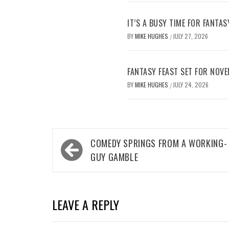
IT’S A BUSY TIME FOR FANTAS
BY
MIKE HUGHES
JULY 27, 2026
/
FANTASY FEAST SET FOR NOV
BY
MIKE HUGHES
JULY 24, 2026
/
Post
COMEDY SPRINGS FROM A WORKING-
navigation
GUY GAMBLE
LEAVE A REPLY