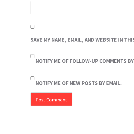
SAVE MY NAME, EMAIL, AND WEBSITE IN TH
NOTIFY ME OF FOLLOW-UP COMMENTS BY 
NOTIFY ME OF NEW POSTS BY EMAIL.