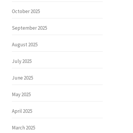
October 2025
September 2025
August 2025
July 2025
June 2025
May 2025
April 2025
March 2025