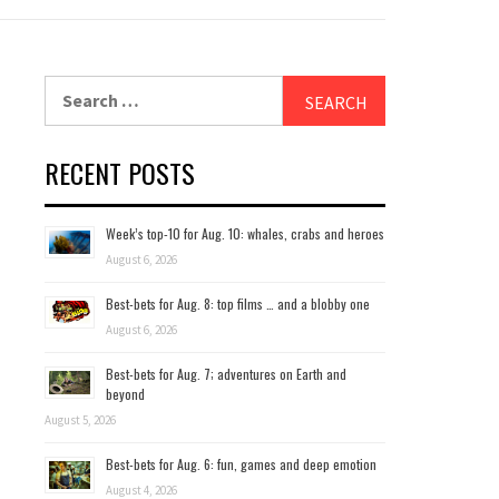
Search
for:
RECENT POSTS
Week’s top-10 for Aug. 10: whales, crabs and heroes
August 6, 2026
Best-bets for Aug. 8: top films … and a blobby one
August 6, 2026
Best-bets for Aug. 7; adventures on Earth and
beyond
August 5, 2026
Best-bets for Aug. 6: fun, games and deep emotion
August 4, 2026