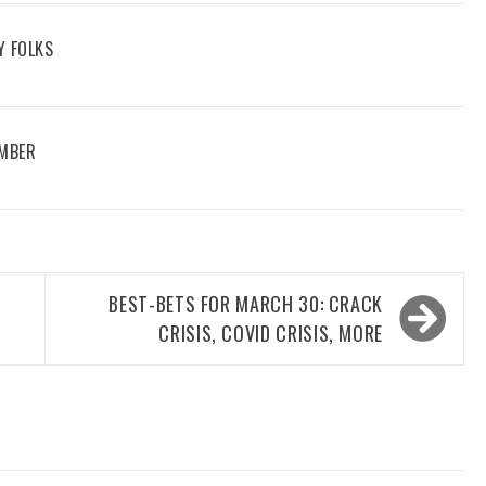
Y FOLKS
EMBER
BEST-BETS FOR MARCH 30: CRACK
CRISIS, COVID CRISIS, MORE