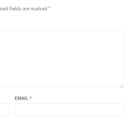
red fields are marked
*
EMAIL
*