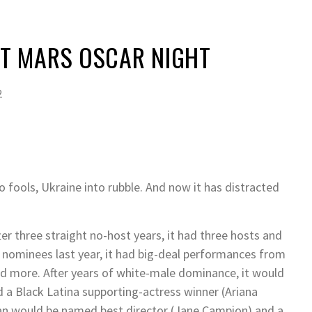
 MARS OSCAR NIGHT
2
nto fools, Ukraine into rubble. And now it has distracted
r three straight no-host years, it had three hosts and
g nominees last year, it had big-deal performances from
nd more. After years of white-male dominance, it would
d a Black Latina supporting-actress winner (Ariana
an would be named best director (Jane Campion) and a