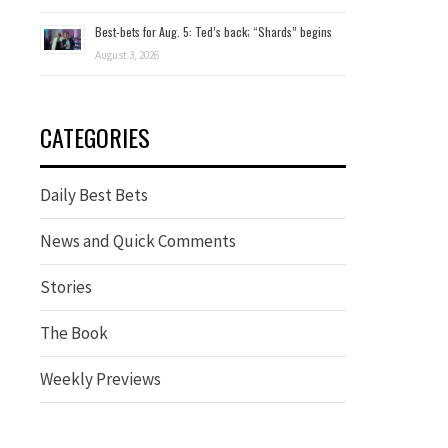
Best-bets for Aug. 5: Ted’s back; “Shards” begins
August 3, 2026
CATEGORIES
Daily Best Bets
News and Quick Comments
Stories
The Book
Weekly Previews