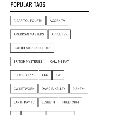
POPULAR TAGS
A CAPITOL FOURTH
ACORN TV
AMERICAN MASTERS
APPLE TV+
BOB (HEARTS) ABISHOLA
BRITISH MYSTERIES
CALL ME KAT
CHUCK LORRE
CNN
CW
CW NETWORK
DAVID E. KELLEY
DISNEY+
EARTH DAY TV
ELSBETH
FREEFORM